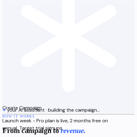
Create Campaign
your AI assistant
·
building the campaign…
HOW IT WORKS
Launch week - Pro plan is live, 2 months free on
annual. Target trial signups.
From campaign to
revenue.