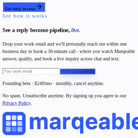
Get early access
See how it works
See a reply become pipeline,
live.
Drop your work email and we'll personally reach out within one
business day to book a 30-minute call - where you watch Marqeable
answer, qualify, and book a live inquiry across chat and text.
Book a live demo
Founding beta · $249/mo · monthly, cancel anytime.
No spam. Unsubscribe anytime. By signing up you agree to our
Privacy Policy
.