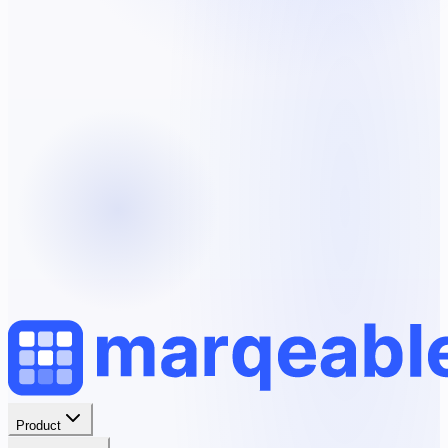
Product