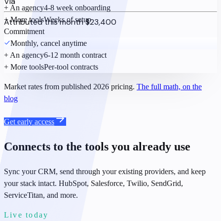
Via
+ An agency
4-8 week onboarding
+ More tools
Weeks of setup
Attributed this month
$23,400
Commitment
Monthly, cancel anytime
+ An agency
6-12 month contract
+ More tools
Per-tool contracts
Market rates from published 2026 pricing.
The full math, on the
blog
Get early access
Connects to the tools you already use
Sync your CRM, send through your existing providers, and keep
your stack intact. HubSpot, Salesforce, Twilio, SendGrid,
ServiceTitan, and more.
Live today