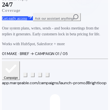
24/7
Coverage
Get early access
Ask our assistant anything
One system plans, writes, sends - and books meetings from the
replies it generates. Early customers lock in beta pricing for life.
Works with HubSpot, Salesforce + more
01 MAKE · BRIEF → CAMPAIGN
01 / 05
Campaign
app.marqeable.com/campaigns/launch-promo
B
Brightloop