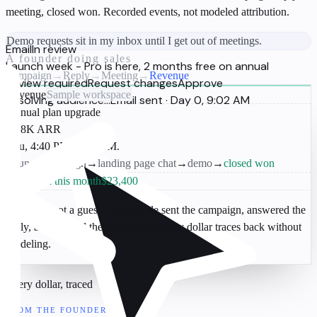
meeting, closed won. Recorded events, not modeled attribution.
Demo requests sit in my inbox until I get out of meetings.
Email
In review
A founder doing sales
Launch week - Pro is here, 2 months free on annual
Campaign
→
Reply
→
Meeting
→
Revenue
Review required
Request changes
Approve
Revenue
Sample workspace
Resolving audience...
Email sent · Day 0, 9:02 AM
Annual plan upgrade
$4.8K ARR
Thu, 4:40 PM · Sarah M.
Launch campaign
→
landing page chat
→
demo
→
closed won
Attributed this month
$23,400
A receipt, not a guess
- Marqeable sent the campaign, answered the
reply, and booked the meeting, so every dollar traces back without
modeling.
Every dollar, traced
FROM THE FOUNDER