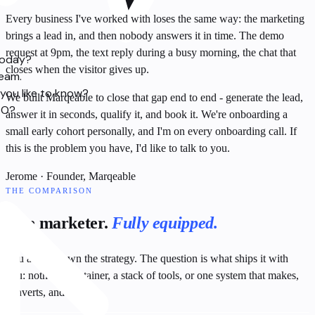
Every business I've worked with loses the same way: the marketing
brings a lead in, and then nobody answers it in time. The demo
request at 9pm, the text reply during a busy morning, the chat that
today?
closes when the visitor gives up.
team.
you like to know?
We built Marqeable to close that gap end to end - generate the lead,
SO?
answer it in seconds, qualify it, and book it. We're onboarding a
small early cohort personally, and I'm on every onboarding call. If
this is the problem you have, I'd like to talk to you.
Jerome
· Founder, Marqeable
THE COMPARISON
One marketer.
Fully equipped.
You already own the strategy. The question is what ships it with
you: nothing, a retainer, a stack of tools, or one system that makes,
converts, and proves.