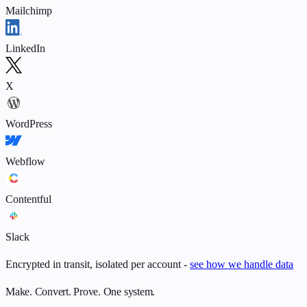
Mailchimp
LinkedIn
X
WordPress
Webflow
Contentful
Slack
Encrypted in transit, isolated per account -
see how we handle data
Make. Convert. Prove. One system.