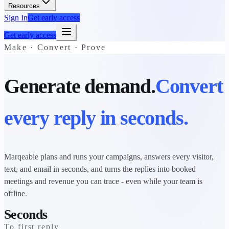
Resources
Sign In
Get early access
Get early access
Make · Convert · Prove
Generate demand.
Convert
every reply in seconds.
Marqeable plans and runs your campaigns, answers every visitor,
text, and email in seconds, and turns the replies into booked
meetings and revenue you can trace - even while your team is
offline.
Seconds
To first reply