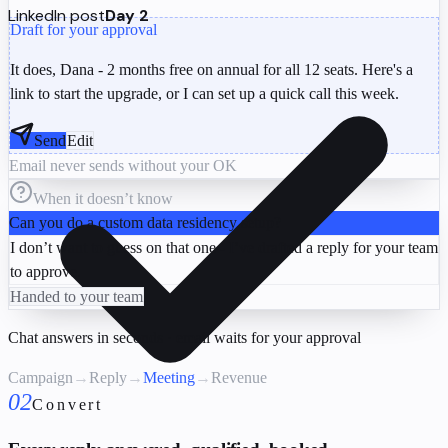
LinkedIn post
Day 2
Draft for your approval
It does, Dana - 2 months free on annual for all 12 seats. Here's a
link to start the upgrade, or I can set up a quick call this week.
Send
Edit
Email never sends without your OK
When it doesn’t know
Can you do a custom data residency setup?
I don’t want to guess on that one - I’ve drafted a reply for your team
to approve.
Handed to your team
Chat answers in seconds · email waits for your approval
Campaign
→
Reply
→
Meeting
→
Revenue
02
Convert