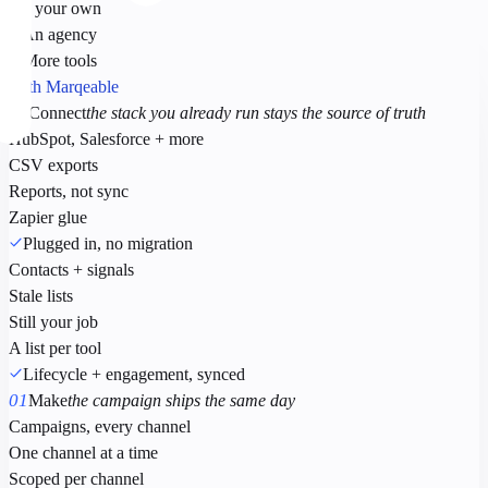
On your own
+ An agency
+ More tools
With Marqeable
00
Connect
the stack you already run stays the source of truth
HubSpot, Salesforce + more
CSV exports
Reports, not sync
Zapier glue
Plugged in, no migration
Contacts + signals
Stale lists
Still your job
A list per tool
Lifecycle + engagement, synced
01
Make
the campaign ships the same day
Campaigns, every channel
One channel at a time
Scoped per channel