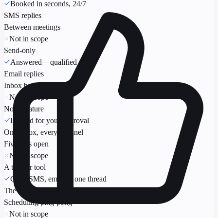
Booked in seconds, 24/7
SMS replies
Between meetings
Not in scope
Send-only
Answered + qualified
Email replies
Inbox backlog
Not in scope
Not a feature
Drafted for your approval
One inbox, every channel
Five tabs open
Not in scope
A tab per tool
Chat, SMS, email in one thread
The meeting, booked
Scheduling ping-pong
Not in scope