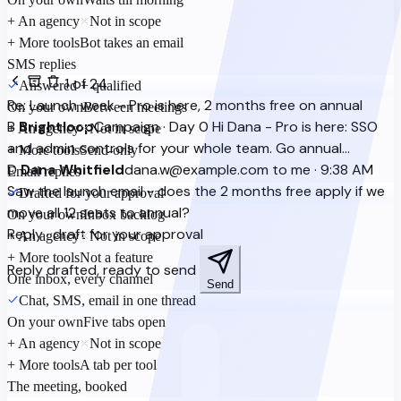
+ An agency
Not in scope
+ More tools
Bot takes an email
SMS replies
1 of 24
Answered + qualified
Re: Launch week - Pro is here, 2 months free on annual
On your own
Between meetings
B
Brightloop
Campaign · Day 0
Hi Dana - Pro is here: SSO
+ An agency
Not in scope
and admin controls for your whole team. Go annual…
+ More tools
Send-only
D
Dana Whitfield
dana.w@example.com
to me · 9:38 AM
Email replies
Saw the launch email - does the 2 months free apply if we
Drafted for your approval
move all 12 seats to annual?
On your own
Inbox backlog
Reply · draft for your approval
+ An agency
Not in scope
+ More tools
Not a feature
Reply drafted, ready to send
One inbox, every channel
Send
Chat, SMS, email in one thread
On your own
Five tabs open
+ An agency
Not in scope
+ More tools
A tab per tool
The meeting, booked