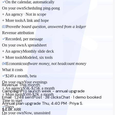
On the calendar, automatically
On your own
Scheduling ping-pong
+ An agency
Not in scope
+ More tools
A link and hope
03
Prove
the board question, answered from a ledger
Revenue attribution
Recorded, per message
On your own
A spreadsheet
+ An agency
Monthly slide deck
+ More tools
Modeled, six tools
04
Economics
software money, not headcount money
What it costs
$249 a month, beta
On your own
Your evenings
Revenue
This month
+ An agency
$5K-$25K a month
Campaign
Pro launch week - annual upgrade
+ More tools
$500-$2K a month
Email · 1,248 sent
Post · 38 clicks
Chat · 1 demo booked
Time to start
Annual plan upgrade
Thu, 4:40 PM · Priya S.
Days
$4.8K ARR
On your own
Now, unassisted