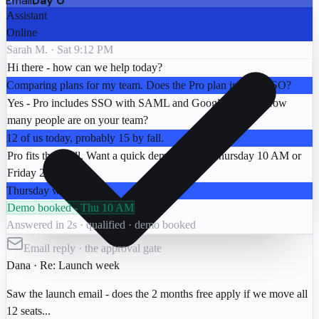
Email
Day 0
Assistant
Online
Sarah M. · Sat 9:12 PM
Hi there - how can we help today?
Comparing plans for my team. Does the Pro plan include SSO?
Yes - Pro includes SSO with SAML and Google sign-in. How
many people are on your team?
12 of us today, probably 15 by fall.
Pro fits that well. Want a quick demo? I have Thursday 10 AM or
Friday 2 PM open.
Thursday works.
Demo booked - Thu 10 AM
Answered in 2s · qualified · demo booked
Email reply · the approval gate
Dana
· Re: Launch week
Saw the launch email - does the 2 months free apply if we move all
12 seats...