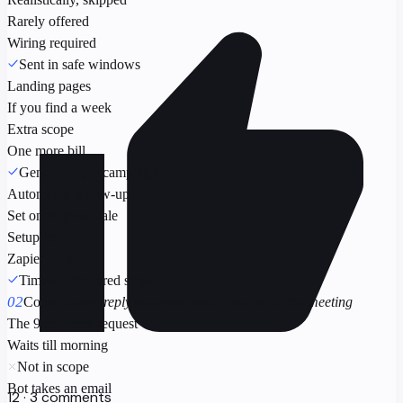
Rarely offered
Wiring required
Sent in safe windows
Landing pages
If you find a week
Extra scope
One more bill
Generated per campaign
Automated follow-ups
Set once, goes stale
Setup fee
Zapier glue
Timed + triggered sends
02
Convert
every reply answered while you are in the meeting
The 9pm demo request
Waits till morning
Not in scope
Bot takes an email
12 · 3 comments