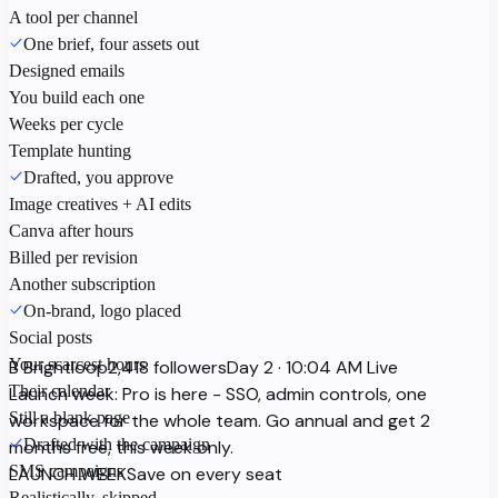
A tool per channel
One brief, four assets out
Designed emails
You build each one
Weeks per cycle
Template hunting
Drafted, you approve
Image creatives + AI edits
Canva after hours
Billed per revision
Another subscription
On-brand, logo placed
Social posts
Your scarcest hours
B
Brightloop
2,418 followers
Day 2 · 10:04 AM
Live
Their calendar
Launch week: Pro is here - SSO, admin controls, one
Still a blank page
workspace for the whole team. Go annual and get 2
Drafted with the campaign
months free, this week only.
SMS campaigns
LAUNCH WEEK
Save on every seat
Realistically, skipped