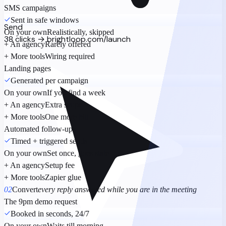
SMS campaigns
Sent in safe windows
Send
On your own
Realistically, skipped
38 clicks → brightloop.com/launch
+ An agency
Rarely offered
+ More tools
Wiring required
Landing pages
Generated per campaign
On your own
If you find a week
+ An agency
Extra scope
+ More tools
One more bill
Automated follow-ups
Timed + triggered sends
On your own
Set once, goes stale
+ An agency
Setup fee
+ More tools
Zapier glue
02
Convert
every reply answered while you are in the meeting
The 9pm demo request
Booked in seconds, 24/7
On your own
Waits till morning