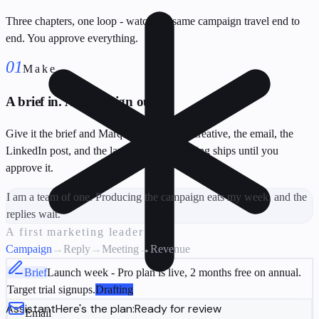
Three chapters, one loop - watch the same campaign travel end to
end. You approve everything.
01
Make
A brief in. A campaign out.
Give it the brief and Marqeable drafts the creative, the email, the
LinkedIn post, and the landing page. Nothing ships until you
approve it.
I am a team of one. Producing the campaign eats my week, and the
replies wait.
A first marketing leader
Campaign
→
Reply
→
Meeting
→
Revenue
Brief
Launch week - Pro plan is live, 2 months free on annual.
Target trial signups.
Drafting
Assistant
Here's the plan:
Ready for review
Email