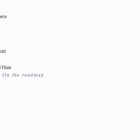
ce
d
itan
On the roadmap