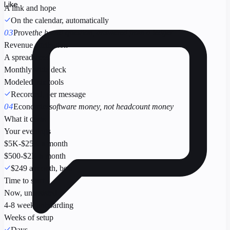
Like
A link and hope
On the calendar, automatically
03
Prove
the board question, answered from a ledger
Revenue attribution
A spreadsheet
Monthly slide deck
Modeled, six tools
Recorded, per message
04
Economics
software money, not headcount money
What it costs
Your evenings
$5K-$25K a month
$500-$2K a month
$249 a month, beta
Time to start
Now, unassisted
4-8 week onboarding
Weeks of setup
Days