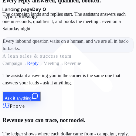
Every reply answered, qualified, booked.
Landing page
Day 0
The campaign lands and replies start. The assistant answers each
Type a message...
one in seconds, qualifies it, and books the meeting - even on a
Saturday night.
Every inbound question waits on a human, and we are all in back-
to-backs.
A lean sales & success team
Campaign
→
Reply
→
Meeting
→
Revenue
The assistant answering you in the corner is the same one that
answers your leads - ask it anything.
Ask it anything
03
Prove
Revenue you can trace, not model.
The ledger shows where each dollar came from - campaign, reply,