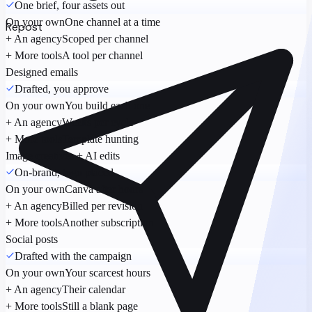
One brief, four assets out
On your own
One channel at a time
Repost
+ An agency
Scoped per channel
+ More tools
A tool per channel
Designed emails
Drafted, you approve
On your own
You build each one
+ An agency
Weeks per cycle
+ More tools
Template hunting
Image creatives + AI edits
On-brand, logo placed
On your own
Canva after hours
+ An agency
Billed per revision
+ More tools
Another subscription
Social posts
Drafted with the campaign
On your own
Your scarcest hours
+ An agency
Their calendar
+ More tools
Still a blank page