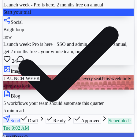
Launch week - Pro is here, 2 months free on annual
Start your trial
Social
Brightloop
now
Launch week: Pro is here - SSO and admin controls. Go annual,
get 2 months free - your whole team, one workspace.
24
6
Image
LAUNCH WEEK
Launch week
Save on every seat
This week only
- reply to lock it in.
Blog
5 workflows your team should automate this quarter
5 min read
Send
Draft
Ready
Approved
Scheduled ·
Tue 9:02 AM