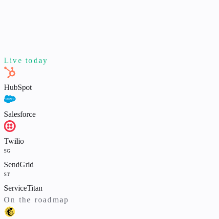
Live today
HubSpot
Salesforce
Twilio
SG
SendGrid
ST
ServiceTitan
On the roadmap