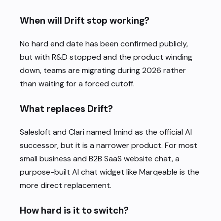
When will Drift stop working?
No hard end date has been confirmed publicly,
but with R&D stopped and the product winding
down, teams are migrating during 2026 rather
than waiting for a forced cutoff.
What replaces Drift?
Salesloft and Clari named 1mind as the official AI
successor, but it is a narrower product. For most
small business and B2B SaaS website chat, a
purpose-built AI chat widget like Marqeable is the
more direct replacement.
How hard is it to switch?