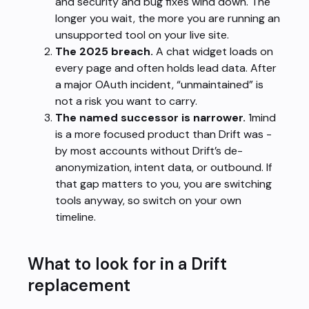
and security and bug fixes wind down. The
longer you wait, the more you are running an
unsupported tool on your live site.
The 2025 breach.
A chat widget loads on
every page and often holds lead data. After
a major OAuth incident, “unmaintained” is
not a risk you want to carry.
The named successor is narrower.
1mind
is a more focused product than Drift was -
by most accounts without Drift’s de-
anonymization, intent data, or outbound. If
that gap matters to you, you are switching
tools anyway, so switch on your own
timeline.
What to look for in a Drift
replacement