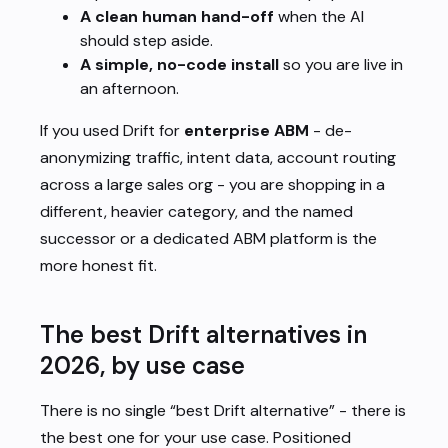
A clean human hand-off
when the AI
should step aside.
A simple, no-code install
so you are live in
an afternoon.
If you used Drift for
enterprise ABM
- de-
anonymizing traffic, intent data, account routing
across a large sales org - you are shopping in a
different, heavier category, and the named
successor or a dedicated ABM platform is the
more honest fit.
The best Drift alternatives in
2026, by use case
There is no single “best Drift alternative” - there is
the best one
for your use case
. Positioned