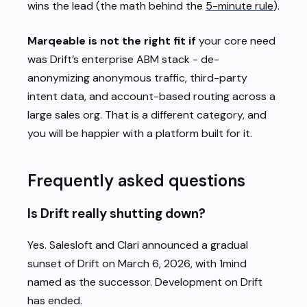
wins the lead (the math behind the
5-minute rule
).
Marqeable is not the right fit if
your core need
was Drift’s enterprise ABM stack - de-
anonymizing anonymous traffic, third-party
intent data, and account-based routing across a
large sales org. That is a different category, and
you will be happier with a platform built for it.
Frequently asked questions
Is Drift really shutting down?
Yes. Salesloft and Clari announced a gradual
sunset of Drift on March 6, 2026, with 1mind
named as the successor. Development on Drift
has ended.