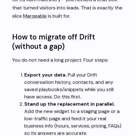
that turned visitors into leads. That is exactly the
slice
Marqeable
is built for.
How to migrate off Drift
(without a gap)
You do not need a long project. Four steps:
Export your data.
Pull your Drift
conversation history, contacts, and any
saved playbooks/snippets while you still
have access. Do this first.
Stand up the replacement in parallel.
Add the new widget to a staging page or a
low-traffic page and feed it your real
business info (hours, services, pricing, FAQs)
so its answers are accurate.