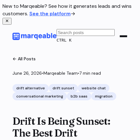
New to Marqeable? See how it generates leads and wins
customers.
See the platform
→
CTRL K
← All Posts
June 26, 2026
•
Marqeable Team
•
7
min read
drift alternative
drift sunset
website chat
conversational marketing
b2b saas
migration
Drift Is Being Sunset:
The Best Drift