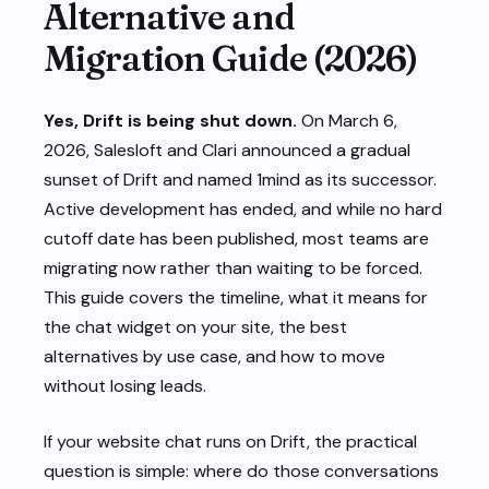
Alternative and
Migration Guide (2026)
Yes, Drift is being shut down.
On March 6,
2026, Salesloft and Clari announced a gradual
sunset of Drift and named 1mind as its successor.
Active development has ended, and while no hard
cutoff date has been published, most teams are
migrating now rather than waiting to be forced.
This guide covers the timeline, what it means for
the chat widget on your site, the best
alternatives by use case, and how to move
without losing leads.
If your website chat runs on Drift, the practical
question is simple: where do those conversations