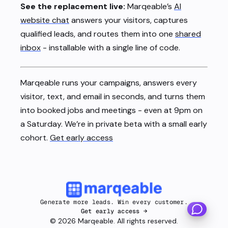
See the replacement live:
Marqeable’s
AI
website chat
answers your visitors, captures
qualified leads, and routes them into one
shared
inbox
- installable with a single line of code.
Marqeable runs your campaigns, answers every
visitor, text, and email in seconds, and turns them
into booked jobs and meetings - even at 9pm on
a Saturday. We’re in private beta with a small early
cohort.
Get early access
Generate more leads. Win every customer.
Get early access →
©
2026
Marqeable. All rights reserved.