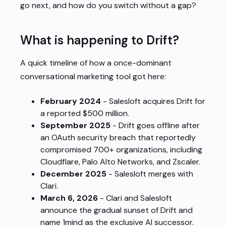
go next, and how do you switch without a gap?
What is happening to Drift?
A quick timeline of how a once-dominant
conversational marketing tool got here:
February 2024
- Salesloft acquires Drift for
a reported $500 million.
September 2025
- Drift goes offline after
an OAuth security breach that reportedly
compromised 700+ organizations, including
Cloudflare, Palo Alto Networks, and Zscaler.
December 2025
- Salesloft merges with
Clari.
March 6, 2026
- Clari and Salesloft
announce the gradual sunset of Drift and
name 1mind as the exclusive AI successor.