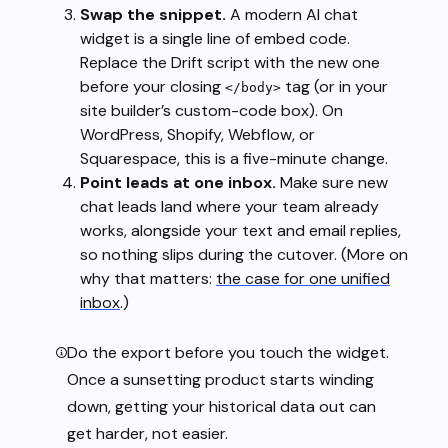
Swap the snippet.
A modern AI chat
widget is a single line of embed code.
Replace the Drift script with the new one
before your closing
tag (or in your
</body>
site builder’s custom-code box). On
WordPress, Shopify, Webflow, or
Squarespace, this is a five-minute change.
Point leads at one inbox.
Make sure new
chat leads land where your team already
works, alongside your text and email replies,
so nothing slips during the cutover. (More on
why that matters:
the case for one unified
inbox
.)
Do the export before you touch the widget.
Once a sunsetting product starts winding
down, getting your historical data out can
get harder, not easier.