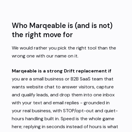
Who Marqeable is (and is not)
the right move for
We would rather you pick the right tool than the
wrong one with our name on it.
Marqeable is a strong Drift replacement if
you are a small business or B2B SaaS team that
wants website chat to
answer visitors, capture
and qualify leads, and drop them into one inbox
with your text and email replies - grounded in
your real business, with STOP/opt-out and quiet-
hours handling built in. Speed is the whole game
here; replying in seconds instead of hours is what