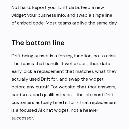
Not hard. Export your Drift data, feed a new
widget your business info, and swap a single line
of embed code. Most teams are live the same day.
The bottom line
Drift being sunset is a forcing function, not a crisis.
The teams that handle it well export their data
early, pick a replacement that matches what they
actually used Drift for, and swap the widget
before any cutoff. For website chat that answers,
captures, and qualifies leads - the job most Drift
customers actually hired it for - that replacement
is a focused AI chat widget, not a heavier
successor.