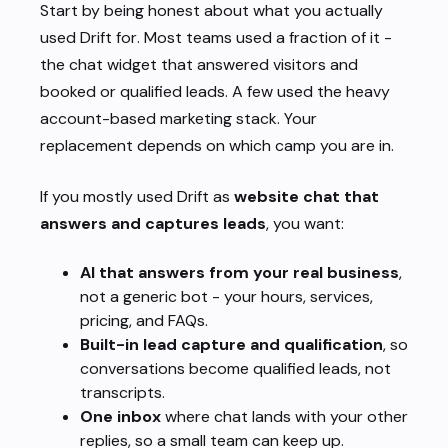
Start by being honest about
what you actually
used Drift for
. Most teams used a fraction of it -
the chat widget that answered visitors and
booked or qualified leads. A few used the heavy
account-based marketing stack. Your
replacement depends on which camp you are in.
If you mostly used Drift as
website chat that
answers and captures leads
, you want:
AI that answers from your real business
,
not a generic bot - your hours, services,
pricing, and FAQs.
Built-in lead capture and qualification
, so
conversations become qualified leads, not
transcripts.
One inbox
where chat lands with your other
replies, so a small team can keep up.