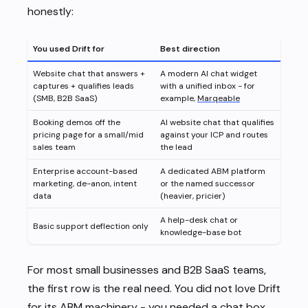
honestly:
You used Drift for
Best direction
Website chat that answers +
A modern AI chat widget
captures + qualifies leads
with a unified inbox - for
(SMB, B2B SaaS)
example,
Marqeable
Booking demos off the
AI website chat that qualifies
pricing page for a small/mid
against your ICP and routes
sales team
the lead
Enterprise account-based
A dedicated ABM platform
marketing, de-anon, intent
or the named successor
data
(heavier, pricier)
A help-desk chat or
Basic support deflection only
knowledge-base bot
For most small businesses and B2B SaaS teams,
the first row is the real need. You did not love Drift
for its ABM machinery - you needed a chat box