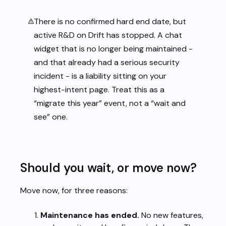
There is no confirmed hard end date, but
active R&D on Drift has stopped. A chat
widget that is no longer being maintained -
and that already had a serious security
incident - is a liability sitting on your
highest-intent page. Treat this as a
“migrate this year” event, not a “wait and
see” one.
Should you wait, or move now?
Move now, for three reasons:
Maintenance has ended.
No new features,