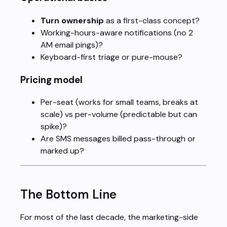
Turn ownership
as a first-class concept?
Working-hours-aware notifications (no 2
AM email pings)?
Keyboard-first triage or pure-mouse?
Pricing model
Per-seat (works for small teams, breaks at
scale) vs per-volume (predictable but can
spike)?
Are SMS messages billed pass-through or
marked up?
The Bottom Line
For most of the last decade, the marketing-side