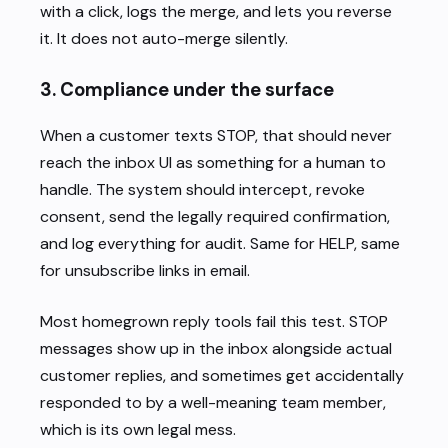
with a click, logs the merge, and lets you reverse
it. It does not auto-merge silently.
3. Compliance under the surface
When a customer texts STOP, that should never
reach the inbox UI as something for a human to
handle. The system should intercept, revoke
consent, send the legally required confirmation,
and log everything for audit. Same for HELP, same
for unsubscribe links in email.
Most homegrown reply tools fail this test. STOP
messages show up in the inbox alongside actual
customer replies, and sometimes get accidentally
responded to by a well-meaning team member,
which is its own legal mess.