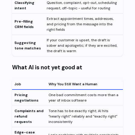
Classifying
Question, complaint, opt-out, scheduling
intent
request, off-topic - useful for routing
Extract appointment times, addresses,
Pre-filling
and pricing from the message into the
CRM fields
right fields
If your customer is upset, the draft is
Suggesting
sober and apologetic; if they are excited,
tone matches
the draft is warm
What AI is not yet good at
Job
Why You Still Want a Human
Pricing
One bad commitment costs more than a
negotiations
year of inbox software
Complaints and
Tone has to be exactly right; AI hits
refund
“nearly right” reliably and “exactly right”
requests
inconsistently
Edge-case