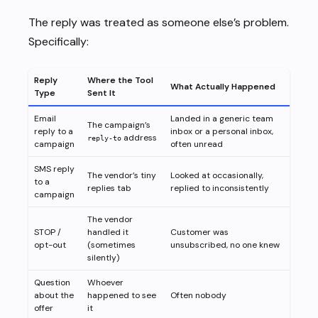
The reply was treated as someone else’s problem.
Specifically:
Reply
Where the Tool
What Actually Happened
Type
Sent It
Email
Landed in a generic team
The campaign’s
reply to a
inbox or a personal inbox,
address
reply-to
campaign
often unread
SMS reply
The vendor’s tiny
Looked at occasionally,
to a
replies tab
replied to inconsistently
campaign
The vendor
STOP /
handled it
Customer was
opt-out
(sometimes
unsubscribed, no one knew
silently)
Question
Whoever
about the
happened to see
Often nobody
offer
it