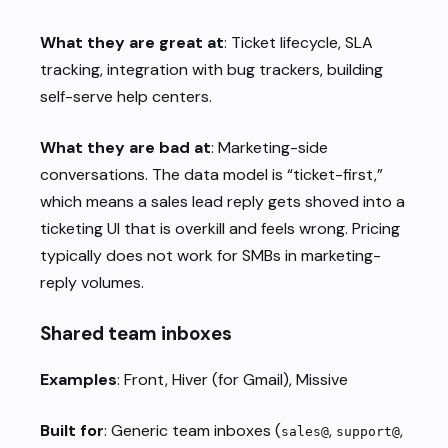
What they are great at
: Ticket lifecycle, SLA
tracking, integration with bug trackers, building
self-serve help centers.
What they are bad at
: Marketing-side
conversations. The data model is “ticket-first,”
which means a sales lead reply gets shoved into a
ticketing UI that is overkill and feels wrong. Pricing
typically does not work for SMBs in marketing-
reply volumes.
Shared team inboxes
Examples
: Front, Hiver (for Gmail), Missive
Built for
: Generic team inboxes (
,
,
sales@
support@