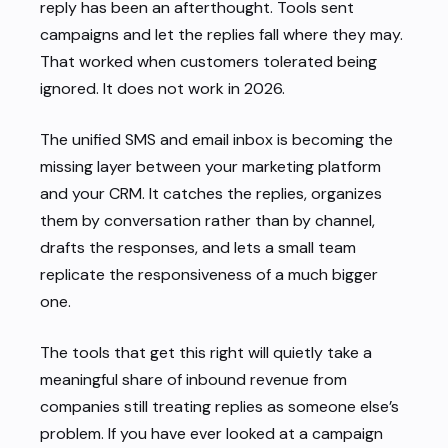
reply has been an afterthought. Tools sent
campaigns and let the replies fall where they may.
That worked when customers tolerated being
ignored. It does not work in 2026.
The unified SMS and email inbox is becoming the
missing layer between your marketing platform
and your CRM. It catches the replies, organizes
them by conversation rather than by channel,
drafts the responses, and lets a small team
replicate the responsiveness of a much bigger
one.
The tools that get this right will quietly take a
meaningful share of inbound revenue from
companies still treating replies as someone else’s
problem. If you have ever looked at a campaign