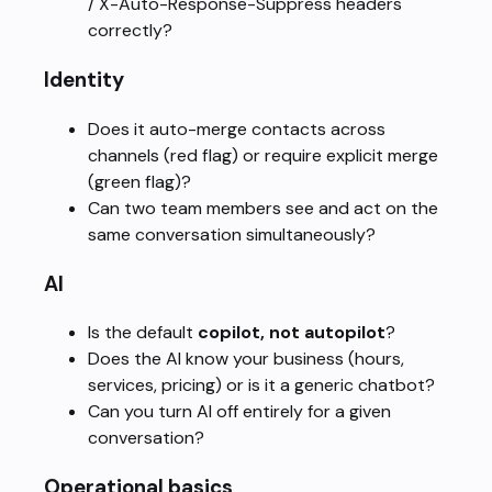
/ X-Auto-Response-Suppress headers
correctly?
Identity
Does it auto-merge contacts across
channels (red flag) or require explicit merge
(green flag)?
Can two team members see and act on the
same conversation simultaneously?
AI
Is the default
copilot, not autopilot
?
Does the AI know your business (hours,
services, pricing) or is it a generic chatbot?
Can you turn AI off entirely for a given
conversation?
Operational basics