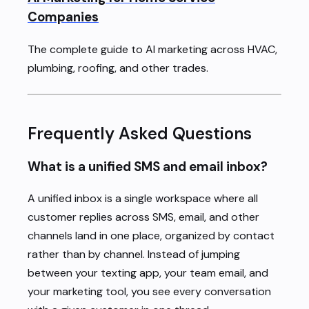
Companies
The complete guide to AI marketing across HVAC,
plumbing, roofing, and other trades.
Frequently Asked Questions
What is a unified SMS and email inbox?
A unified inbox is a single workspace where all
customer replies across SMS, email, and other
channels land in one place, organized by contact
rather than by channel. Instead of jumping
between your texting app, your team email, and
your marketing tool, you see every conversation