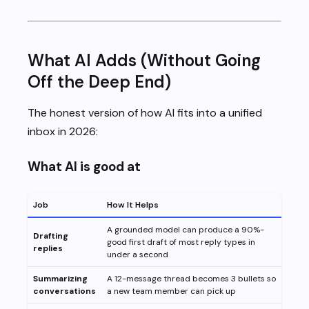
What AI Adds (Without Going
Off the Deep End)
The honest version of how AI fits into a unified
inbox in 2026:
What AI is good at
Job
How It Helps
A grounded model can produce a 90%-
Drafting
good first draft of most reply types in
replies
under a second
Summarizing
A 12-message thread becomes 3 bullets so
conversations
a new team member can pick up