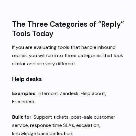
The Three Categories of “Reply”
Tools Today
If you are evaluating tools that handle inbound
replies, you will run into three categories that look
similar and are very different.
Help desks
Examples
: Intercom, Zendesk, Help Scout,
Freshdesk
Built for
: Support tickets, post-sale customer
service, response time SLAs, escalation,
knowledge base deflection.