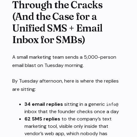
Through the Cracks
(And the Case for a
Unified SMS + Email
Inbox for SMBs)
A small marketing team sends a 5,000-person
email blast on Tuesday morning.
By Tuesday afternoon, here is where the replies
are sitting:
34 email replies
sitting in a generic
info@
inbox that the founder checks once a day
62 SMS replies
to the company’s text
marketing tool, visible only inside that
vendor’s web app, which nobody has