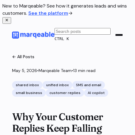
New to Marqeable? See how it generates leads and wins
customers.
See the platform
→
CTRL K
← All Posts
May 5, 2026
•
Marqeable Team
•
13
min read
shared inbox
unified inbox
SMS and email
small business
customer replies
AI copilot
Why Your Customer
Replies Keep Falling