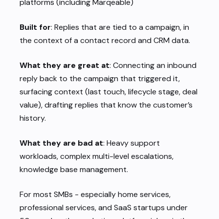
platforms (including Marqeable)
Built for
: Replies that are tied to a campaign, in
the context of a contact record and CRM data.
What they are great at
: Connecting an inbound
reply back to the campaign that triggered it,
surfacing context (last touch, lifecycle stage, deal
value), drafting replies that know the customer’s
history.
What they are bad at
: Heavy support
workloads, complex multi-level escalations,
knowledge base management.
For most SMBs - especially home services,
professional services, and SaaS startups under