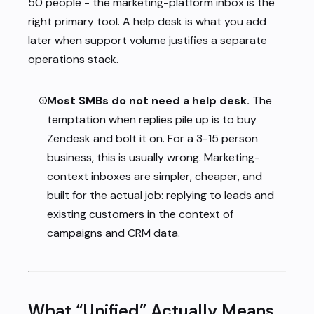
50 people - the marketing-platform inbox is the
right primary tool. A help desk is what you add
later when support volume justifies a separate
operations stack.
Most SMBs do not need a help desk.
The
temptation when replies pile up is to buy
Zendesk and bolt it on. For a 3-15 person
business, this is usually wrong. Marketing-
context inboxes are simpler, cheaper, and
built for the actual job: replying to leads and
existing customers in the context of
campaigns and CRM data.
What “Unified” Actually Means