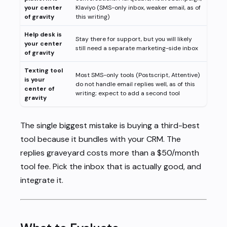
your center
Klaviyo (SMS-only inbox, weaker email, as of
of gravity
this writing)
Help desk is
Stay there for support, but you will likely
your center
still need a separate marketing-side inbox
of gravity
Texting tool
Most SMS-only tools (Postscript, Attentive)
is your
do not handle email replies well, as of this
center of
writing; expect to add a second tool
gravity
The single biggest mistake is buying a third-best
tool because it bundles with your CRM. The
replies graveyard costs more than a $50/month
tool fee. Pick the inbox that is actually good, and
integrate it.