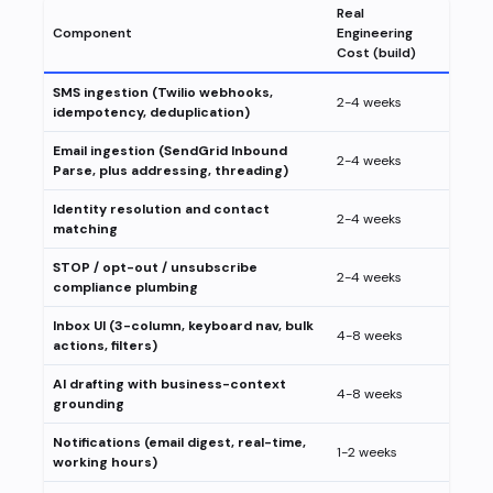
Real
Component
Engineering
Cost (build)
SMS ingestion (Twilio webhooks,
2-4 weeks
idempotency, deduplication)
Email ingestion (SendGrid Inbound
2-4 weeks
Parse, plus addressing, threading)
Identity resolution and contact
2-4 weeks
matching
STOP / opt-out / unsubscribe
2-4 weeks
compliance plumbing
Inbox UI (3-column, keyboard nav, bulk
4-8 weeks
actions, filters)
AI drafting with business-context
4-8 weeks
grounding
Notifications (email digest, real-time,
1-2 weeks
working hours)