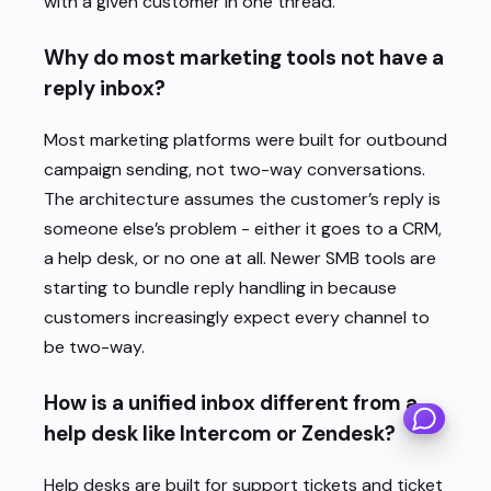
with a given customer in one thread.
Why do most marketing tools not have a
reply inbox?
Most marketing platforms were built for outbound
campaign sending, not two-way conversations.
The architecture assumes the customer’s reply is
someone else’s problem - either it goes to a CRM,
a help desk, or no one at all. Newer SMB tools are
starting to bundle reply handling in because
customers increasingly expect every channel to
×
be two-way.
Hi there - how can we help you
today?
How is a unified inbox different from a
1
help desk like Intercom or Zendesk?
Help desks are built for support tickets and ticket