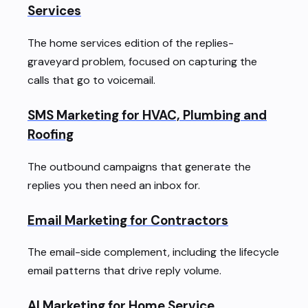
Services
The home services edition of the replies-
graveyard problem, focused on capturing the
calls that go to voicemail.
SMS Marketing for HVAC, Plumbing and
Roofing
The outbound campaigns that generate the
replies you then need an inbox for.
Email Marketing for Contractors
The email-side complement, including the lifecycle
email patterns that drive reply volume.
AI Marketing for Home Service