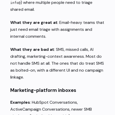
) where multiple people need to triage
info@
shared email.
What they are great at
: Email-heavy teams that
just need email triage with assignments and
internal comments.
What they are bad at
: SMS, missed calls, AI
drafting, marketing-context awareness. Most do
not handle SMS at all. The ones that do treat SMS
as bolted-on, with a different UI and no campaign
linkage.
Marketing-platform inboxes
Examples
: HubSpot Conversations,
ActiveCampaign Conversations, newer SMB