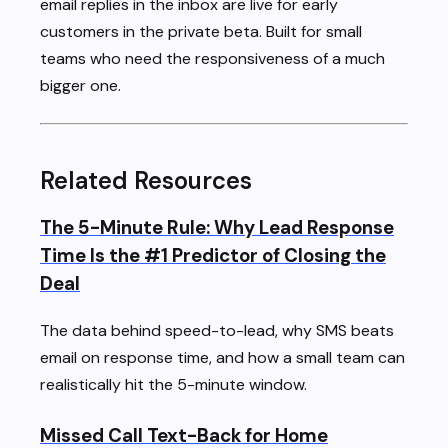
email replies in the inbox are live for early
customers in the private beta. Built for small
teams who need the responsiveness of a much
bigger one.
Related Resources
The 5-Minute Rule: Why Lead Response
Time Is the #1 Predictor of Closing the
Deal
The data behind speed-to-lead, why SMS beats
email on response time, and how a small team can
realistically hit the 5-minute window.
Missed Call Text-Back for Home