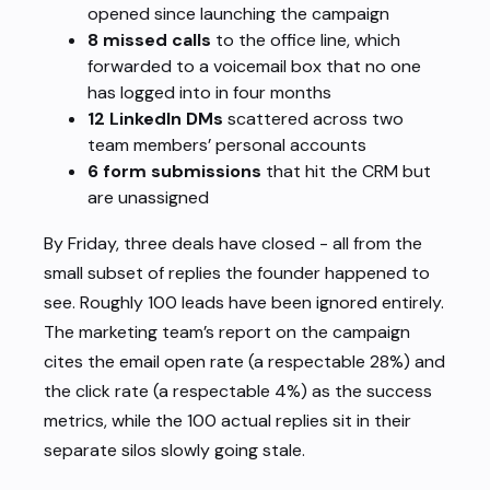
opened since launching the campaign
8 missed calls
to the office line, which
forwarded to a voicemail box that no one
has logged into in four months
12 LinkedIn DMs
scattered across two
team members’ personal accounts
6 form submissions
that hit the CRM but
are unassigned
By Friday, three deals have closed - all from the
small subset of replies the founder happened to
see. Roughly 100 leads have been ignored entirely.
The marketing team’s report on the campaign
cites the email open rate (a respectable 28%) and
the click rate (a respectable 4%) as the success
metrics, while the 100 actual replies sit in their
separate silos slowly going stale.