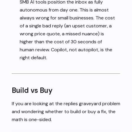
SMB AI tools position the inbox as fully
autonomous from day one. This is almost
always wrong for small businesses. The cost
of a single bad reply (an upset customer, a
wrong price quote, a missed nuance) is
higher than the cost of 30 seconds of
human review. Copilot, not autopilot, is the
right default.
Build vs Buy
If you are looking at the replies graveyard problem
and wondering whether to build or buy a fix, the
math is one-sided.