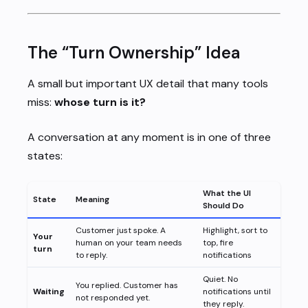
The “Turn Ownership” Idea
A small but important UX detail that many tools
miss:
whose turn is it?
A conversation at any moment is in one of three
states:
What the UI
State
Meaning
Should Do
Customer just spoke. A
Highlight, sort to
Your
human on your team needs
top, fire
turn
to reply.
notifications
Quiet. No
You replied. Customer has
Waiting
notifications until
not responded yet.
they reply.