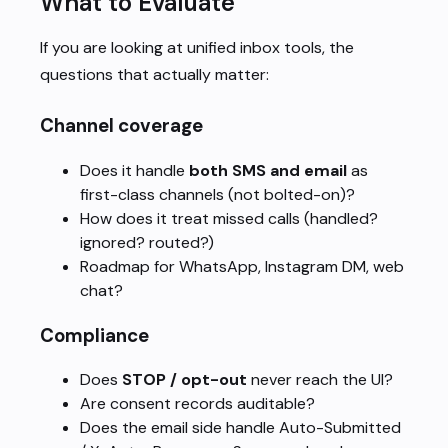
What to Evaluate
If you are looking at unified inbox tools, the
questions that actually matter:
Channel coverage
Does it handle
both SMS and email
as
first-class channels (not bolted-on)?
How does it treat missed calls (handled?
ignored? routed?)
Roadmap for WhatsApp, Instagram DM, web
chat?
Compliance
Does
STOP / opt-out
never reach the UI?
Are consent records auditable?
Does the email side handle Auto-Submitted