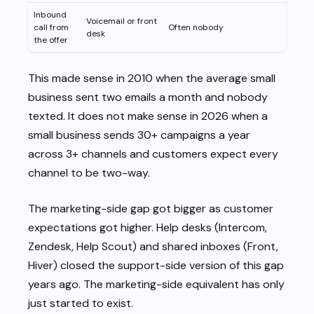
Inbound
Voicemail or front
call from
Often nobody
desk
the offer
This made sense in 2010 when the average small
business sent two emails a month and nobody
texted. It does not make sense in 2026 when a
small business sends 30+ campaigns a year
across 3+ channels and customers expect every
channel to be two-way.
The marketing-side gap got bigger as customer
expectations got higher. Help desks (Intercom,
Zendesk, Help Scout) and shared inboxes (Front,
Hiver) closed the support-side version of this gap
years ago. The marketing-side equivalent has only
just started to exist.