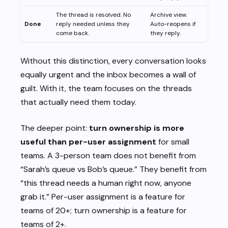
The thread is resolved. No
Archive view.
Done
reply needed unless they
Auto-reopens if
come back.
they reply.
Without this distinction, every conversation looks
equally urgent and the inbox becomes a wall of
guilt. With it, the team focuses on the threads
that actually need them today.
The deeper point:
turn ownership is more
useful than per-user assignment
for small
teams. A 3-person team does not benefit from
“Sarah’s queue vs Bob’s queue.” They benefit from
“this thread needs a human right now, anyone
grab it.” Per-user assignment is a feature for
teams of 20+; turn ownership is a feature for
teams of 2+.