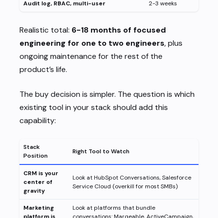
Audit log, RBAC, multi-user
2-3 weeks
Realistic total:
6-18 months of focused
engineering for one to two engineers
, plus
ongoing maintenance for the rest of the
product’s life.
The buy decision is simpler. The question is which
existing tool in your stack should add this
capability:
Stack
Right Tool to Watch
Position
CRM is your
Look at HubSpot Conversations, Salesforce
center of
Service Cloud (overkill for most SMBs)
gravity
Marketing
Look at platforms that bundle
platform is
conversations: Marqeable, ActiveCampaign,