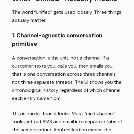
The word “unified” gets used loosely. Three things
actually matter:
1. Channel-agnostic conversation
primitive
A conversation is the unit, not a channel. If a
customer texts you, calls you, then emails you,
that is one conversation across three channels,
not three separate threads. The UI shows you the
chronological history regardless of which channel
each entry came from.
This is harder than it looks. Most “multichannel”
tools just put SMS and email into separate tabs of
the same product. Real unification means the