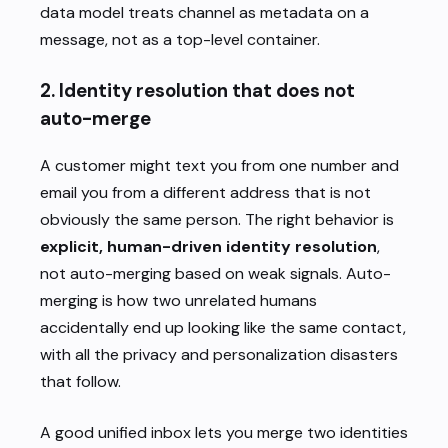
data model treats channel as metadata on a
message, not as a top-level container.
2. Identity resolution that does not
auto-merge
A customer might text you from one number and
email you from a different address that is not
obviously the same person. The right behavior is
explicit, human-driven identity resolution
,
not auto-merging based on weak signals. Auto-
merging is how two unrelated humans
accidentally end up looking like the same contact,
with all the privacy and personalization disasters
that follow.
A good unified inbox lets you merge two identities