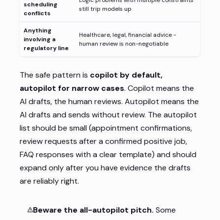
Logic problems with multiple constraints
scheduling
still trip models up
conflicts
Anything
Healthcare, legal, financial advice -
involving a
human review is non-negotiable
regulatory line
The safe pattern is
copilot by default,
autopilot for narrow cases
. Copilot means the
AI drafts, the human reviews. Autopilot means the
AI drafts and sends without review. The autopilot
list should be small (appointment confirmations,
review requests after a confirmed positive job,
FAQ responses with a clear template) and should
expand only after you have evidence the drafts
are reliably right.
Beware the all-autopilot pitch.
Some