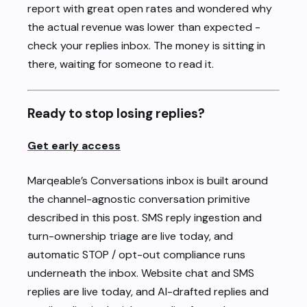
report with great open rates and wondered why
the actual revenue was lower than expected -
check your replies inbox. The money is sitting in
there, waiting for someone to read it.
Ready to stop losing replies?
Get early access
Marqeable’s Conversations inbox is built around
the channel-agnostic conversation primitive
described in this post. SMS reply ingestion and
turn-ownership triage are live today, and
automatic STOP / opt-out compliance runs
underneath the inbox. Website chat and SMS
replies are live today, and AI-drafted replies and