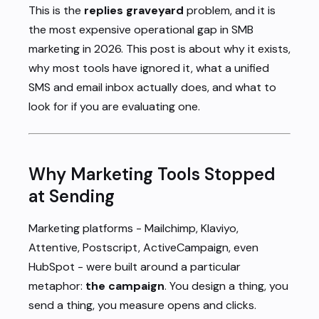
This is the
replies graveyard
problem, and it is
the most expensive operational gap in SMB
marketing in 2026. This post is about why it exists,
why most tools have ignored it, what a unified
SMS and email inbox actually does, and what to
look for if you are evaluating one.
Why Marketing Tools Stopped
at Sending
Marketing platforms - Mailchimp, Klaviyo,
Attentive, Postscript, ActiveCampaign, even
HubSpot - were built around a particular
metaphor:
the campaign
. You design a thing, you
send a thing, you measure opens and clicks.