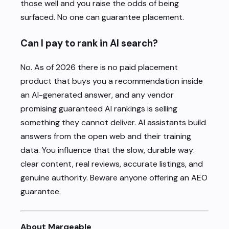
those well and you raise the odds of being
surfaced. No one can guarantee placement.
Can I pay to rank in AI search?
No. As of 2026 there is no paid placement
product that buys you a recommendation inside
an AI-generated answer, and any vendor
promising guaranteed AI rankings is selling
something they cannot deliver. AI assistants build
answers from the open web and their training
data. You influence that the slow, durable way:
clear content, real reviews, accurate listings, and
genuine authority. Beware anyone offering an AEO
guarantee.
About Marqeable