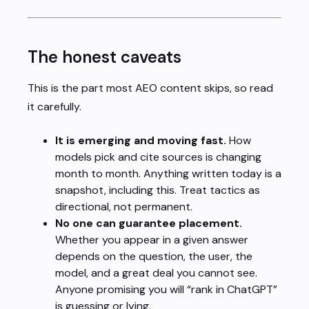
The honest caveats
This is the part most AEO content skips, so read
it carefully.
It is emerging and moving fast.
How
models pick and cite sources is changing
month to month. Anything written today is a
snapshot, including this. Treat tactics as
directional, not permanent.
No one can guarantee placement.
Whether you appear in a given answer
depends on the question, the user, the
model, and a great deal you cannot see.
Anyone promising you will “rank in ChatGPT”
is guessing or lying.