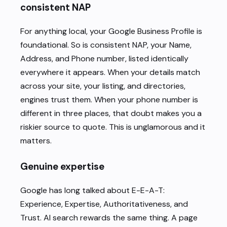
consistent NAP
For anything local, your Google Business Profile is
foundational. So is consistent NAP, your Name,
Address, and Phone number, listed identically
everywhere it appears. When your details match
across your site, your listing, and directories,
engines trust them. When your phone number is
different in three places, that doubt makes you a
riskier source to quote. This is unglamorous and it
matters.
Genuine expertise
Google has long talked about E-E-A-T:
Experience, Expertise, Authoritativeness, and
Trust. AI search rewards the same thing. A page