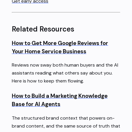
Get early access
Related Resources
How to Get More Google Reviews for
Your Home Service Business
Reviews now sway both human buyers and the AI
assistants reading what others say about you.
Here is how to keep them flowing.
How to Build a Marketing Knowledge
Base for AI Agents
The structured brand context that powers on-
brand content, and the same source of truth that