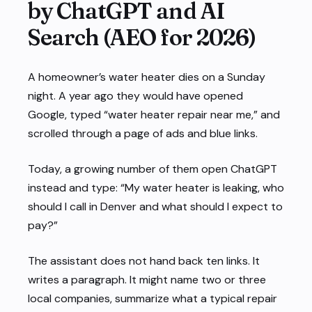
by ChatGPT and AI
Search (AEO for 2026)
A homeowner’s water heater dies on a Sunday
night. A year ago they would have opened
Google, typed “water heater repair near me,” and
scrolled through a page of ads and blue links.
Today, a growing number of them open ChatGPT
instead and type: “My water heater is leaking, who
should I call in Denver and what should I expect to
pay?”
The assistant does not hand back ten links. It
writes a paragraph. It might name two or three
local companies, summarize what a typical repair