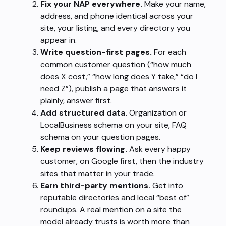
Fix your NAP everywhere.
Make your name,
address, and phone identical across your
site, your listing, and every directory you
appear in.
Write question-first pages.
For each
common customer question (“how much
does X cost,” “how long does Y take,” “do I
need Z”), publish a page that answers it
plainly, answer first.
Add structured data.
Organization or
LocalBusiness schema on your site, FAQ
schema on your question pages.
Keep reviews flowing.
Ask every happy
customer, on Google first, then the industry
sites that matter in your trade.
Earn third-party mentions.
Get into
reputable directories and local “best of”
roundups. A real mention on a site the
model already trusts is worth more than