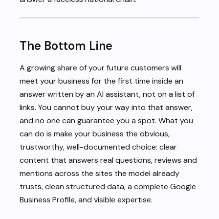
The Bottom Line
A growing share of your future customers will
meet your business for the first time inside an
answer written by an AI assistant, not on a list of
links. You cannot buy your way into that answer,
and no one can guarantee you a spot. What you
can do is make your business the obvious,
trustworthy, well-documented choice: clear
content that answers real questions, reviews and
mentions across the sites the model already
trusts, clean structured data, a complete Google
Business Profile, and visible expertise.