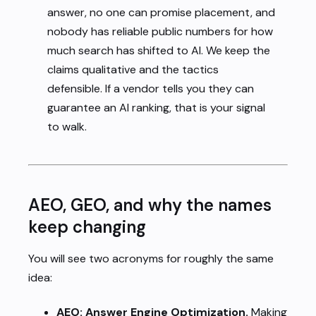
answer, no one can promise placement, and
nobody has reliable public numbers for how
much search has shifted to AI. We keep the
claims qualitative and the tactics
defensible. If a vendor tells you they can
guarantee an AI ranking, that is your signal
to walk.
AEO, GEO, and why the names
keep changing
You will see two acronyms for roughly the same
idea:
AEO: Answer Engine Optimization.
Making