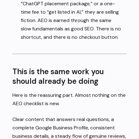
“ChatGPT placement package,” or a one-
time fee to “get listed in AI,” they are selling
fiction. AEO is earned through the same
slow fundamentals as good SEO. There is no
shortcut, and there is no checkout button.
This is the same work you
should already be doing
Here is the reassuring part. Almost nothing on the
AEO checklist is new.
Clear content that answers real questions, a
complete Google Business Profile, consistent
business details, a steady flow of genuine reviews,