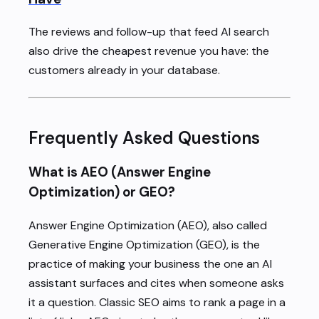
The reviews and follow-up that feed AI search
also drive the cheapest revenue you have: the
customers already in your database.
Frequently Asked Questions
What is AEO (Answer Engine
Optimization) or GEO?
Answer Engine Optimization (AEO), also called
Generative Engine Optimization (GEO), is the
practice of making your business the one an AI
assistant surfaces and cites when someone asks
it a question. Classic SEO aims to rank a page in a