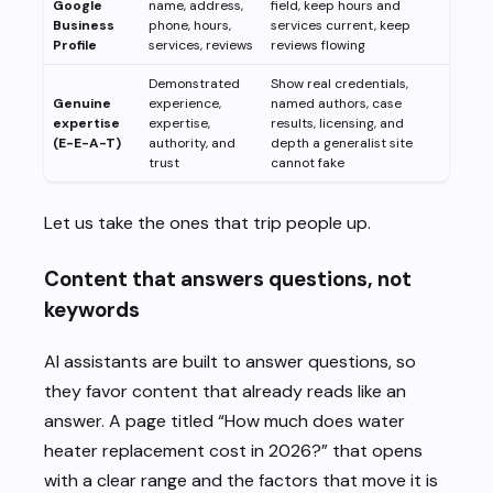
Google
name, address,
field, keep hours and
Business
phone, hours,
services current, keep
Profile
services, reviews
reviews flowing
Demonstrated
Show real credentials,
Genuine
experience,
named authors, case
expertise
expertise,
results, licensing, and
(E-E-A-T)
authority, and
depth a generalist site
trust
cannot fake
Let us take the ones that trip people up.
Content that answers questions, not
keywords
AI assistants are built to answer questions, so
they favor content that already reads like an
answer. A page titled “How much does water
heater replacement cost in 2026?” that opens
with a clear range and the factors that move it is