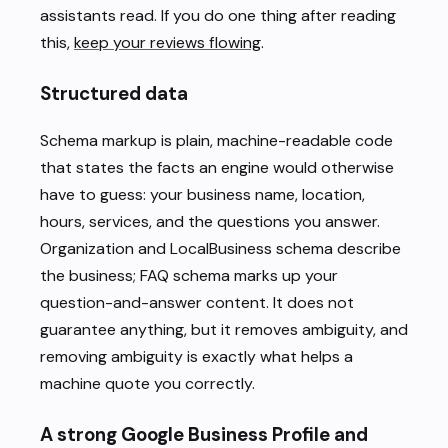
assistants read. If you do one thing after reading
this,
keep your reviews flowing
.
Structured data
Schema markup is plain, machine-readable code
that states the facts an engine would otherwise
have to guess: your business name, location,
hours, services, and the questions you answer.
Organization and LocalBusiness schema describe
the business; FAQ schema marks up your
question-and-answer content. It does not
guarantee anything, but it removes ambiguity, and
removing ambiguity is exactly what helps a
machine quote you correctly.
A strong Google Business Profile and