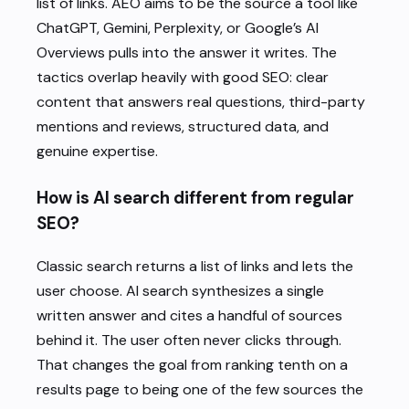
list of links. AEO aims to be the source a tool like
ChatGPT, Gemini, Perplexity, or Google’s AI
Overviews pulls into the answer it writes. The
tactics overlap heavily with good SEO: clear
content that answers real questions, third-party
mentions and reviews, structured data, and
genuine expertise.
How is AI search different from regular
SEO?
Classic search returns a list of links and lets the
user choose. AI search synthesizes a single
written answer and cites a handful of sources
behind it. The user often never clicks through.
That changes the goal from ranking tenth on a
results page to being one of the few sources the