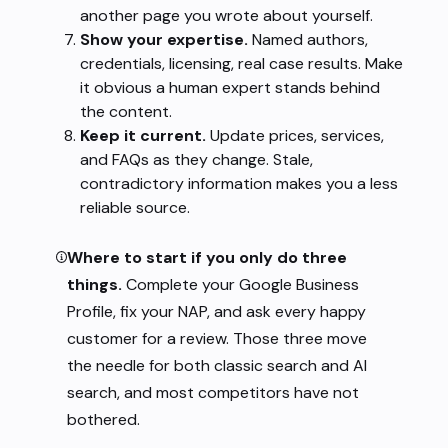
another page you wrote about yourself.
Show your expertise.
Named authors,
credentials, licensing, real case results. Make
it obvious a human expert stands behind
the content.
Keep it current.
Update prices, services,
and FAQs as they change. Stale,
contradictory information makes you a less
reliable source.
Where to start if you only do three
things.
Complete your Google Business
Profile, fix your NAP, and ask every happy
customer for a review. Those three move
the needle for both classic search and AI
search, and most competitors have not
bothered.