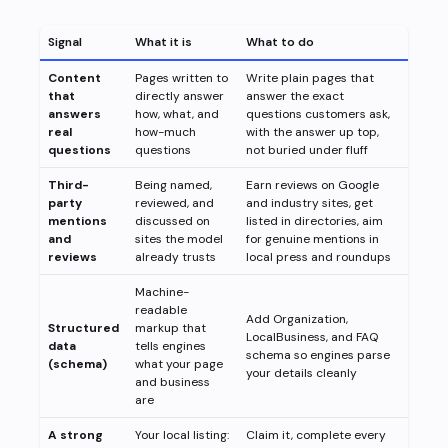
Signal
What it is
What to do
Content
Pages written to
Write plain pages that
that
directly answer
answer the exact
answers
how, what, and
questions customers ask,
real
how-much
with the answer up top,
questions
questions
not buried under fluff
Third-
Being named,
Earn reviews on Google
party
reviewed, and
and industry sites, get
mentions
discussed on
listed in directories, aim
and
sites the model
for genuine mentions in
reviews
already trusts
local press and roundups
Machine-
readable
Add Organization,
Structured
markup that
LocalBusiness, and FAQ
data
tells engines
schema so engines parse
(schema)
what your page
your details cleanly
and business
are
A strong
Your local listing:
Claim it, complete every