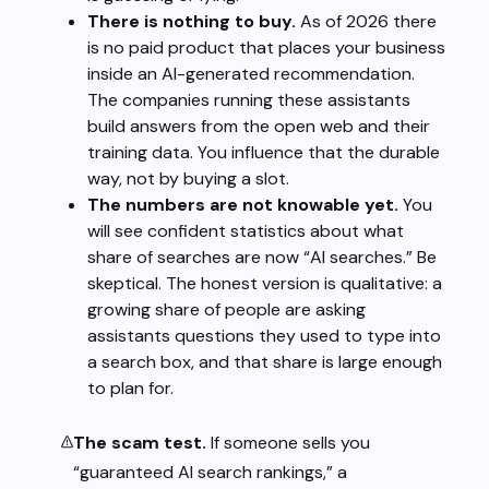
There is nothing to buy.
As of 2026 there
is no paid product that places your business
inside an AI-generated recommendation.
The companies running these assistants
build answers from the open web and their
training data. You influence that the durable
way, not by buying a slot.
The numbers are not knowable yet.
You
will see confident statistics about what
share of searches are now “AI searches.” Be
skeptical. The honest version is qualitative: a
growing share of people are asking
assistants questions they used to type into
a search box, and that share is large enough
to plan for.
The scam test.
If someone sells you
“guaranteed AI search rankings,” a