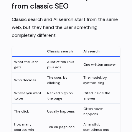
from classic SEO
Classic search and AI search start from the same
web, but they hand the user something
completely different.
Classic search
AI search
What the user
A list of ten links
One written answer
gets
plus ads
The user, by
The model, by
Who decides
clicking
synthesizing
Where you want
Ranked high on
Cited inside the
to be
the page
answer
Often never
The click
Usually happens
happens
How many
A handful,
Ten on page one
sources win
sometimes one