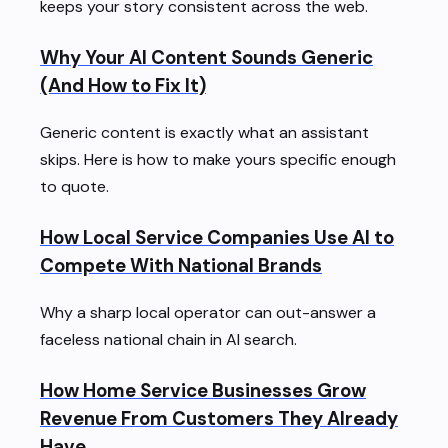
keeps your story consistent across the web.
Why Your AI Content Sounds Generic
(And How to Fix It)
Generic content is exactly what an assistant
skips. Here is how to make yours specific enough
to quote.
How Local Service Companies Use AI to
Compete With National Brands
Why a sharp local operator can out-answer a
faceless national chain in AI search.
How Home Service Businesses Grow
Revenue From Customers They Already
Have