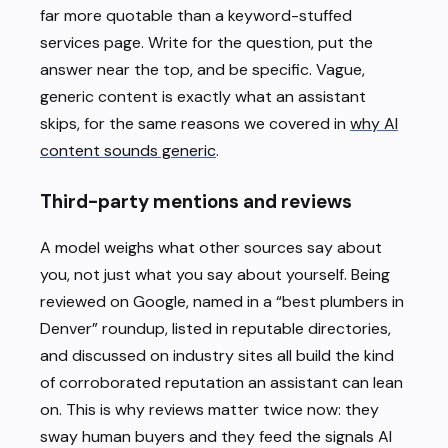
far more quotable than a keyword-stuffed
services page. Write for the question, put the
answer near the top, and be specific. Vague,
generic content is exactly what an assistant
skips, for the same reasons we covered in
why AI
content sounds generic
.
Third-party mentions and reviews
A model weighs what other sources say about
you, not just what you say about yourself. Being
reviewed on Google, named in a “best plumbers in
Denver” roundup, listed in reputable directories,
and discussed on industry sites all build the kind
of corroborated reputation an assistant can lean
on. This is why reviews matter twice now: they
sway human buyers and they feed the signals AI