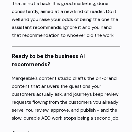
That is not a hack. It is good marketing, done
consistently, aimed at a new kind of reader. Do it
well and you raise your odds of being the one the
assistant recommends. Ignore it and you hand
that recommendation to whoever did the work.
Ready to be the business AI
recommends?
Marqeable’s content studio drafts the on-brand
content that answers the questions your
customers actually ask, and journeys keep review
requests flowing from the customers you already
serve. You review, approve, and publish - and the
slow, durable AEO work stops being a second job.