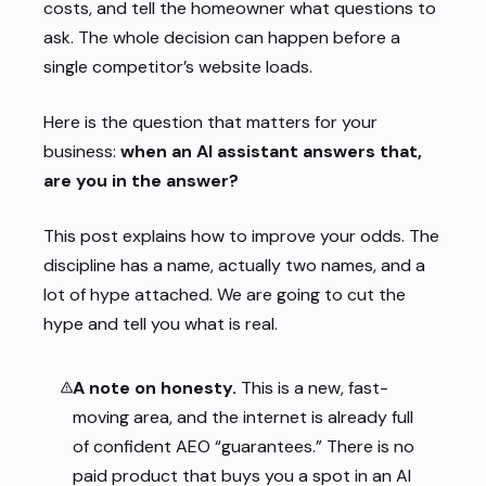
costs, and tell the homeowner what questions to
ask. The whole decision can happen before a
single competitor’s website loads.
Here is the question that matters for your
business:
when an AI assistant answers that,
are you in the answer?
This post explains how to improve your odds. The
discipline has a name, actually two names, and a
lot of hype attached. We are going to cut the
hype and tell you what is real.
A note on honesty.
This is a new, fast-
moving area, and the internet is already full
of confident AEO “guarantees.” There is no
paid product that buys you a spot in an AI