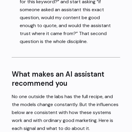
for this keyword?” and start asking “if
someone asked an assistant this exact
question, would my content be good
enough to quote, and would the assistant
trust where it came from?” That second
question is the whole discipline.
What makes an AI assistant
recommend you
No one outside the labs has the full recipe, and
the models change constantly. But the influences
below are consistent with how these systems
work and with ordinary good marketing. Here is
each signal and what to do about it.