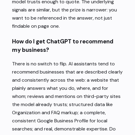
model trusts enough to quote. The underlying
signals are similar, but the prize is narrower: you
want to be referenced in the answer, not just
findable on page one.
How do I get ChatGPT to recommend
my business?
There is no switch to flip. AI assistants tend to
recommend businesses that are described clearly
and consistently across the web: a website that
plainly answers what you do, where, and for
whom; reviews and mentions on third-party sites
the model already trusts; structured data like
Organization and FAQ markup; a complete,
consistent Google Business Profile for local
searches; and real, demonstrable expertise. Do