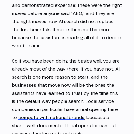
and demonstrated expertise: these were the right
moves before anyone said “AEO,” and they are
the right moves now. AI search did not replace
the fundamentals. It made them matter more,
because the assistant is reading all of it to decide
who to name.
So if you have been doing the basics well, you are
already most of the way there. If you have not, AI
search is one more reason to start, and the
businesses that move now will be the ones the
assistants have learned to trust by the time this
is the default way people search. Local service
companies in particular have a real opening here
to
compete with national brands
, because a
sharp, well-documented local operator can out-
answer a faceless national chain.