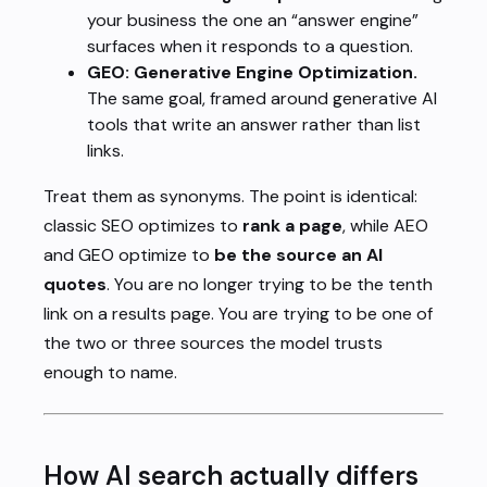
your business the one an “answer engine”
surfaces when it responds to a question.
GEO: Generative Engine Optimization.
The same goal, framed around generative AI
tools that write an answer rather than list
links.
Treat them as synonyms. The point is identical:
classic SEO optimizes to
rank a page
, while AEO
and GEO optimize to
be the source an AI
quotes
. You are no longer trying to be the tenth
link on a results page. You are trying to be one of
the two or three sources the model trusts
enough to name.
How AI search actually differs