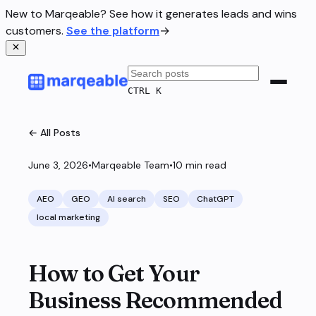
New to Marqeable? See how it generates leads and wins
customers.
See the platform
→
CTRL K
← All Posts
June 3, 2026
•
Marqeable Team
•
10
min read
AEO
GEO
AI search
SEO
ChatGPT
local marketing
How to Get Your
Business Recommended