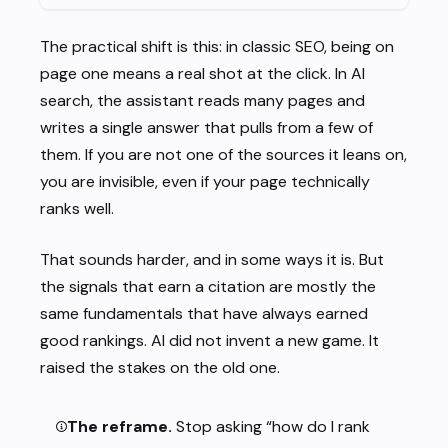
The practical shift is this: in classic SEO, being on
page one means a real shot at the click. In AI
search, the assistant reads many pages and
writes a single answer that pulls from a few of
them. If you are not one of the sources it leans on,
you are invisible, even if your page technically
ranks well.
That sounds harder, and in some ways it is. But
the signals that earn a citation are mostly the
same fundamentals that have always earned
good rankings. AI did not invent a new game. It
raised the stakes on the old one.
The reframe.
Stop asking “how do I rank