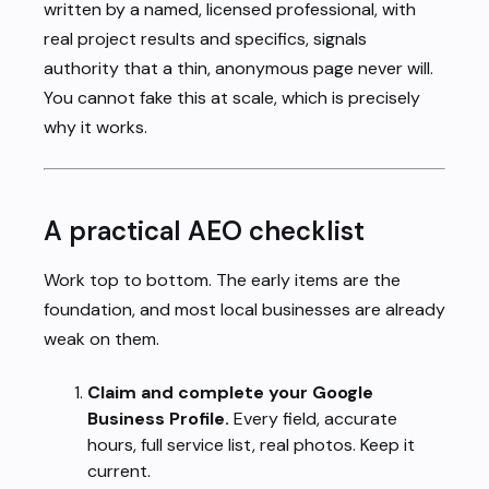
written by a named, licensed professional, with
real project results and specifics, signals
authority that a thin, anonymous page never will.
You cannot fake this at scale, which is precisely
why it works.
A practical AEO checklist
Work top to bottom. The early items are the
foundation, and most local businesses are already
weak on them.
Claim and complete your Google
Business Profile.
Every field, accurate
hours, full service list, real photos. Keep it
current.