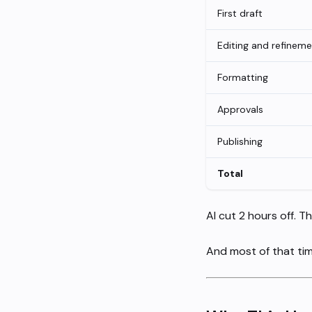
First draft
Editing and refinem
Formatting
Approvals
Publishing
Total
AI cut 2 hours off. Th
And most of that tim