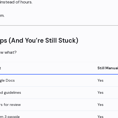
instead of hours.
em.
s (And You’re Still Stuck)
Now what?
t
Still Manua
gle Docs
Yes
d guidelines
Yes
s for review
Yes
om 3 people
Yes