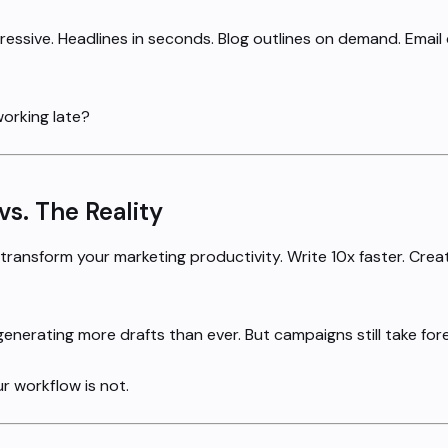
ssive. Headlines in seconds. Blog outlines on demand. Email
working late?
s. The Reality
l transform your marketing productivity. Write 10x faster. Cr
enerating more drafts than ever. But campaigns still take fore
ur workflow is not.