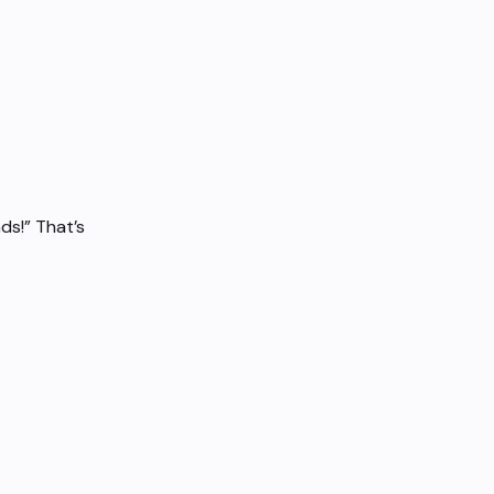
ds!” That’s