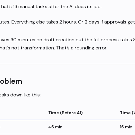
at’s 13 manual tasks after the AI does its job.
tes. Everything else takes 2 hours. Or 2 days if approvals get
saves 30 minutes on draft creation but the full process takes
hat’s not transformation. That’s a rounding error.
roblem
aks down like this:
Time (Before AI)
Time (
e
45 min
15 min