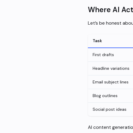
Where AI Act
Let’s be honest abou
Task
First drafts
Headline variations
Email subject lines
Blog outlines
Social post ideas
AI content generation