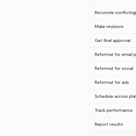
Reconcile conflictin
Make revisions
Get final approval
Reformat for email 
Reformat for social
Reformat for ads
Schedule across pla
Track performance
Report results