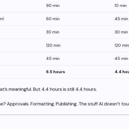
90 min
10 min
ent
60 min
45 min
30 min
30 min
120 min
120 min
45 min
45 min
6.5 hours
4.4 ho
at’s meaningful. But 4.4 hours is still 4.4 hours.
e? Approvals. Formatting. Publishing. The stuff AI doesn’t tou