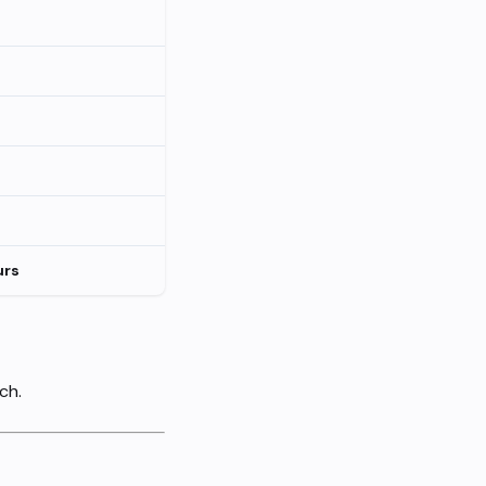
urs
ch.