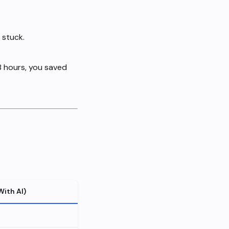
 stuck.
 8 hours, you saved
With AI)