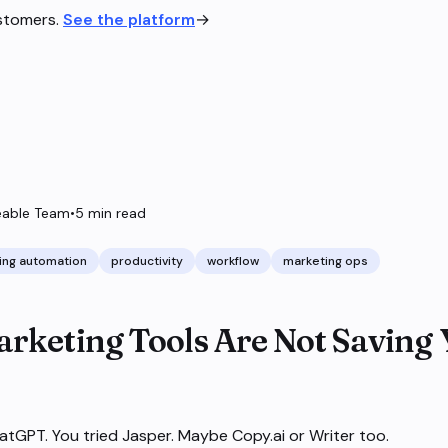
ustomers.
See the platform
→
able Team
•
5
min read
ing automation
productivity
workflow
marketing ops
rketing Tools Are Not Saving
atGPT. You tried Jasper. Maybe Copy.ai or Writer too.