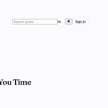
Sign In
⌘
K
 You Time