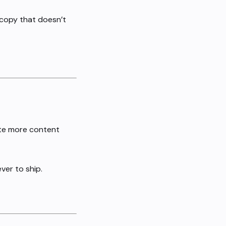
 copy that doesn’t
eate more content
ver to ship.