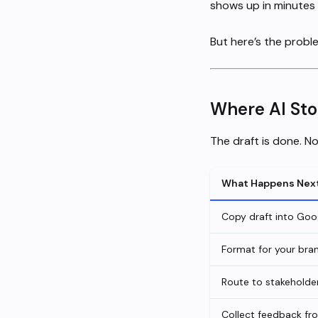
shows up in minutes 
But here’s the probl
Where AI Stop
The draft is done. 
What Happens Nex
Copy draft into Goo
Format for your bran
Route to stakeholder
Collect feedback fr