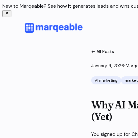
New to Marqeable? See how it generates leads and wins c
← All Posts
January 9, 2026
•
Marqe
AI marketing
market
Why AI Ma
(Yet)
You signed up for Ch