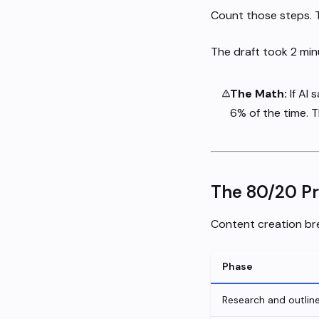
Count those steps. Th
The draft took 2 minu
The Math:
If AI 
6% of the time. T
The 80/20 P
Content creation bre
Phase
Research and outlin