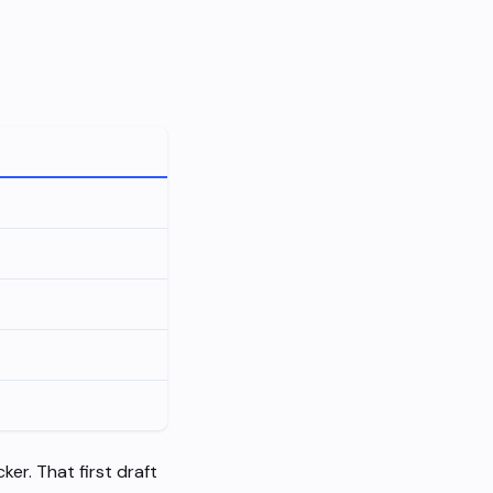
ker. That first draft