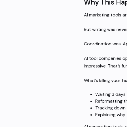
Why This Ha
AI marketing tools ar
But writing was neve
Coordination was. Ap
AI tool companies op
impressive. That’s fu
What’s killing your t
Waiting 3 days 
Reformatting t
Tracking down 
Explaining why
AI generation tools d