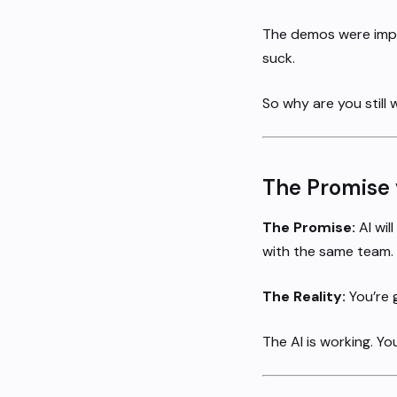
The demos were impre
suck.
So why are you still 
The Promise v
The Promise:
AI wil
with the same team.
The Reality:
You’re g
The AI is working. Yo