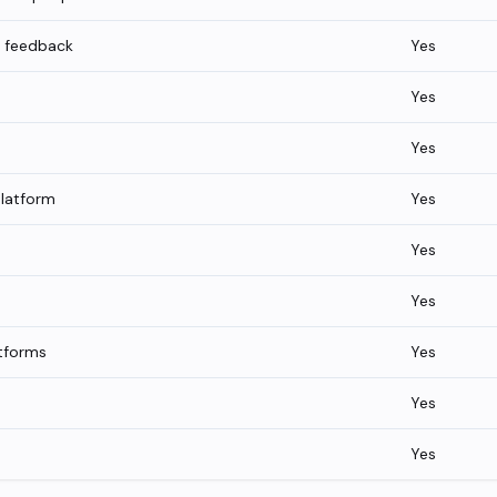
g feedback
Yes
Yes
Yes
platform
Yes
Yes
Yes
tforms
Yes
Yes
Yes