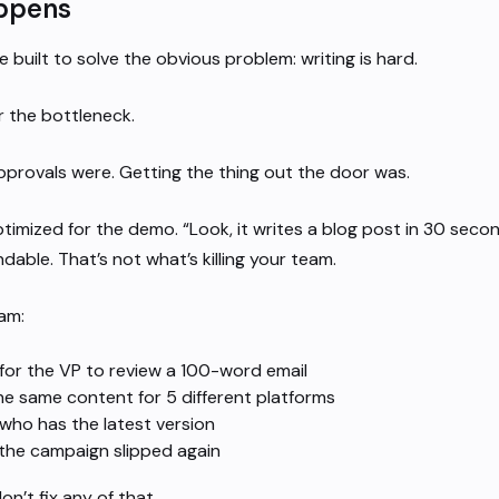
ppens
e built to solve the obvious problem: writing is hard.
r the bottleneck.
provals were. Getting the thing out the door was.
timized for the demo. “Look, it writes a blog post in 30 secon
ndable. That’s not what’s killing your team.
eam:
for the VP to review a 100-word email
he same content for 5 different platforms
who has the latest version
 the campaign slipped again
on’t fix any of that.