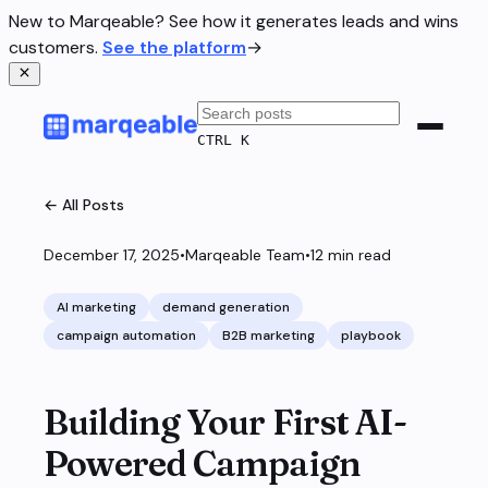
New to Marqeable? See how it generates leads and wins
customers.
See the platform
→
CTRL K
← All Posts
December 17, 2025
•
Marqeable Team
•
12
min read
AI marketing
demand generation
campaign automation
B2B marketing
playbook
Building Your First AI-
Powered Campaign