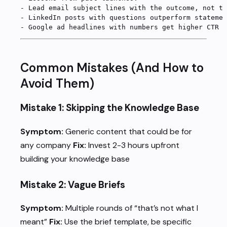
-
 Lead email subject lines with the outcome, not th
-
 LinkedIn posts with questions outperform statemen
-
 Google ad headlines with numbers get higher CTR
Common Mistakes (And How to
Avoid Them)
Mistake 1: Skipping the Knowledge Base
Symptom:
Generic content that could be for
any company
Fix:
Invest 2-3 hours upfront
building your knowledge base
Mistake 2: Vague Briefs
Symptom:
Multiple rounds of “that’s not what I
meant”
Fix:
Use the brief template, be specific