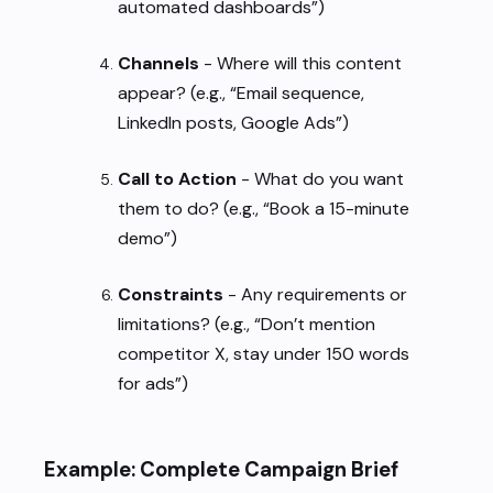
automated dashboards”)
Channels
- Where will this content
appear? (e.g., “Email sequence,
LinkedIn posts, Google Ads”)
Call to Action
- What do you want
them to do? (e.g., “Book a 15-minute
demo”)
Constraints
- Any requirements or
limitations? (e.g., “Don’t mention
competitor X, stay under 150 words
for ads”)
Example: Complete Campaign Brief