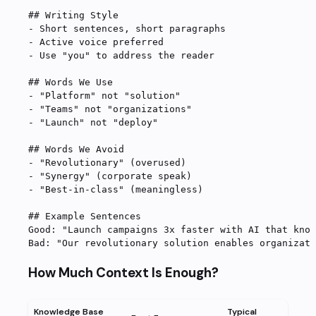
## Writing Style
-
 Short sentences, short paragraphs
-
 Active voice preferred
-
 Use "you" to address the reader
## Words We Use
-
 "Platform" not "solution"
-
 "Teams" not "organizations"
-
 "Launch" not "deploy"
## Words We Avoid
-
 "Revolutionary" (overused)
-
 "Synergy" (corporate speak)
-
 "Best-in-class" (meaningless)
## Example Sentences
Good: "Launch campaigns 3x faster with AI that know
Bad: "Our revolutionary solution enables organizati
How Much Context Is Enough?
Knowledge Base
Typical