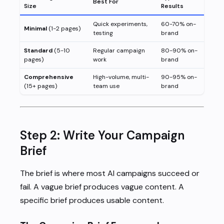
Best For
Size
Results
Quick experiments,
60-70% on-
Minimal
(1-2 pages)
testing
brand
Standard
(5-10
Regular campaign
80-90% on-
pages)
work
brand
Comprehensive
High-volume, multi-
90-95% on-
(15+ pages)
team use
brand
Step 2: Write Your Campaign
Brief
The brief is where most AI campaigns succeed or
fail. A vague brief produces vague content. A
specific brief produces usable content.