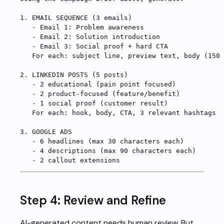
1.
 EMAIL SEQUENCE (3 emails)
   -
 Email 1: Problem awareness
   -
 Email 2: Solution introduction
   -
 Email 3: Social proof + hard CTA
   For each: subject line, preview text, body (150-
2.
 LINKEDIN POSTS (5 posts)
   -
 2 educational (pain point focused)
   -
 2 product-focused (feature/benefit)
   -
 1 social proof (customer result)
   For each: hook, body, CTA, 3 relevant hashtags
3.
 GOOGLE ADS
   -
 6 headlines (max 30 characters each)
   -
 4 descriptions (max 90 characters each)
   -
 2 callout extensions
Step 4: Review and Refine
AI-generated content needs human review. But