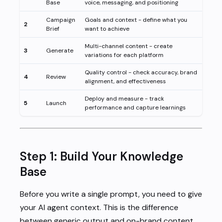
Base
voice, messaging, and positioning
Campaign
Goals and context - define what you
2
Brief
want to achieve
Multi-channel content - create
3
Generate
variations for each platform
Quality control - check accuracy, brand
4
Review
alignment, and effectiveness
Deploy and measure - track
5
Launch
performance and capture learnings
Step 1: Build Your Knowledge
Base
Before you write a single prompt, you need to give
your AI agent context. This is the difference
between generic output and on-brand content.