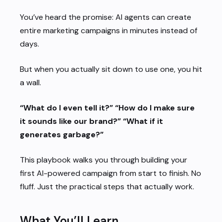
You’ve heard the promise: AI agents can create
entire marketing campaigns in minutes instead of
days.
But when you actually sit down to use one, you hit
a wall.
“What do I even tell it?”
“How do I make sure
it sounds like our brand?”
“What if it
generates garbage?”
This playbook walks you through building your
first AI-powered campaign from start to finish. No
fluff. Just the practical steps that actually work.
What You’ll Learn