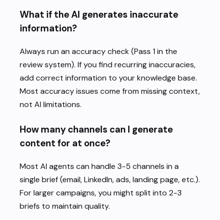
What if the AI generates inaccurate
information?
Always run an accuracy check (Pass 1 in the
review system). If you find recurring inaccuracies,
add correct information to your knowledge base.
Most accuracy issues come from missing context,
not AI limitations.
How many channels can I generate
content for at once?
Most AI agents can handle 3-5 channels in a
single brief (email, LinkedIn, ads, landing page, etc.).
For larger campaigns, you might split into 2-3
briefs to maintain quality.