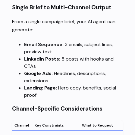
Single Brief to Multi-Channel Output
From a single campaign brief, your AI agent can
generate:
Email Sequence:
3 emails, subject lines,
preview text
LinkedIn Posts:
5 posts with hooks and
CTAs
Google Ads:
Headlines, descriptions,
extensions
Landing Page:
Hero copy, benefits, social
proof
Channel-Specific Considerations
Channel
Key Constraints
What to Request