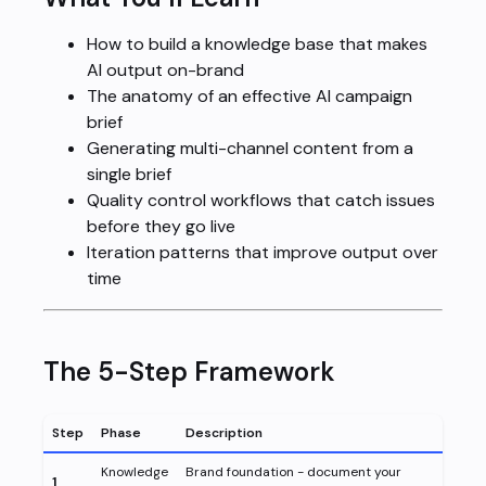
How to build a knowledge base that makes
AI output on-brand
The anatomy of an effective AI campaign
brief
Generating multi-channel content from a
single brief
Quality control workflows that catch issues
before they go live
Iteration patterns that improve output over
time
The 5-Step Framework
Step
Phase
Description
Knowledge
Brand foundation - document your
1