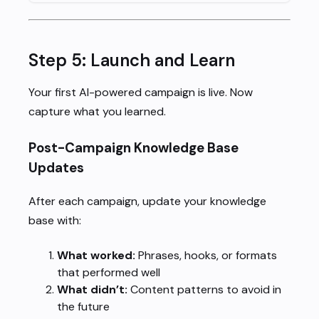
Step 5: Launch and Learn
Your first AI-powered campaign is live. Now
capture what you learned.
Post-Campaign Knowledge Base
Updates
After each campaign, update your knowledge
base with:
What worked:
Phrases, hooks, or formats
that performed well
What didn’t:
Content patterns to avoid in
the future