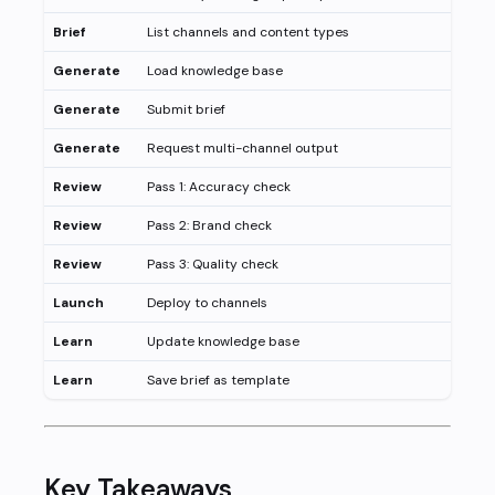
Brief
List channels and content types
Generate
Load knowledge base
Generate
Submit brief
Generate
Request multi-channel output
Review
Pass 1: Accuracy check
Review
Pass 2: Brand check
Review
Pass 3: Quality check
Launch
Deploy to channels
Learn
Update knowledge base
Learn
Save brief as template
Key Takeaways