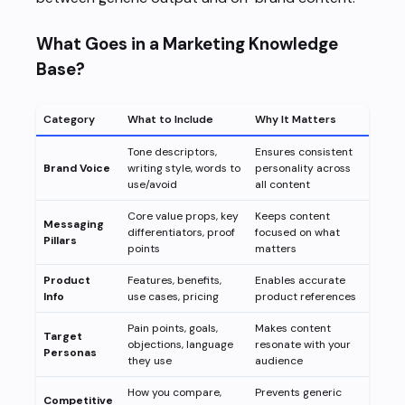
What Goes in a Marketing Knowledge
Base?
Category
What to Include
Why It Matters
Tone descriptors,
Ensures consistent
Brand Voice
writing style, words to
personality across
use/avoid
all content
Core value props, key
Keeps content
Messaging
differentiators, proof
focused on what
Pillars
points
matters
Product
Features, benefits,
Enables accurate
Info
use cases, pricing
product references
Pain points, goals,
Makes content
Target
objections, language
resonate with your
Personas
they use
audience
How you compare,
Prevents generic
Competitive