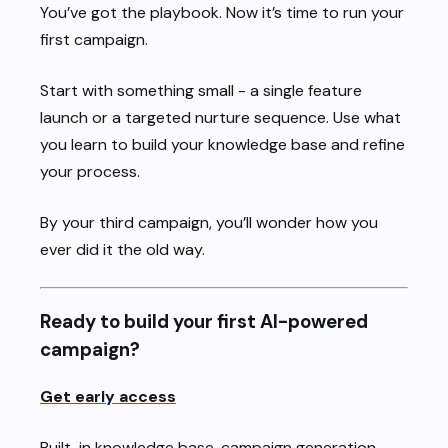
You’ve got the playbook. Now it’s time to run your
first campaign.
Start with something small - a single feature
launch or a targeted nurture sequence. Use what
you learn to build your knowledge base and refine
your process.
By your third campaign, you’ll wonder how you
ever did it the old way.
Ready to build your first AI-powered
campaign?
Get early access
Built-in knowledge base, campaign generation,