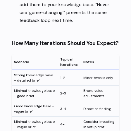
add them to your knowledge base. “Never
use ‘game-changing’” prevents the same
feedback loop next time.
How Many Iterations Should You Expect?
Typical
Scenario
Notes
Iterations
Strong knowledge base
1-2
Minor tweaks only
+ detailed brief
Minimal knowledge base
Brand voice
2-3
+ good brief
adjustments
Good knowledge base +
3-4
Direction finding
vague brief
Minimal knowledge base
Consider investing
4+
+ vague brief
in setup first