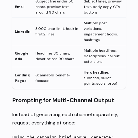
Subject line under 50
Subject lines, preview
Email
chars, preview text
text, body copy, CTA
around 90 chars
buttons
Multiple post
3,000 char limit, hook in
variations,
LinkedIn
first 2 lines
engagement hooks,
hashtags
Multiple headlines,
Google
Headlines 30 chars,
descriptions, callout
Ads
descriptions 90 chars
extensions
Hero headline,
Landing
Scannable, benefit-
subhead, bullet
Pages
focused
points, social proof
Prompting for Multi-Channel Output
Instead of generating each channel separately,
request everything at once:
Using the campaign brief above, generate: