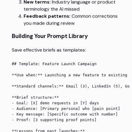
New terms:
Industry language or product
terminology the AI missed
Feedback patterns:
Common corrections
you made during review
Building Your Prompt Library
Save effective briefs as templates:
## Template: Feature Launch Campaign
**Use when:**
 Launching a new feature to existing a
**Standard channels:**
 Email (3), LinkedIn (5), Goo
**Brief structure:**
-
 Goal: [
X
] demo requests in [
Y
] days
-
 Audience: [Primary persona] who [pain point]
-
 Key message: [Specific outcome with number]
-
 Proof: [3 supporting proof points]
**Lessons from past launches:**