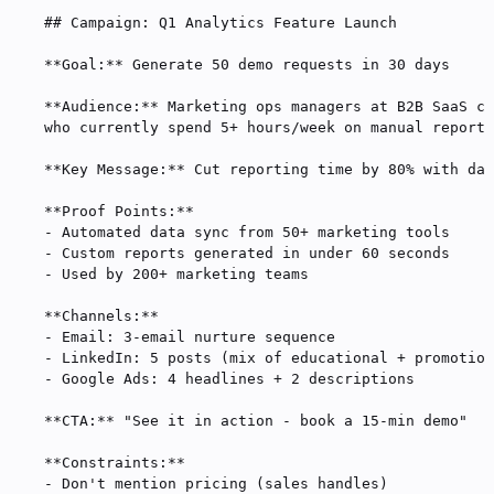
## Campaign: Q1 Analytics Feature Launch
**Goal:**
 Generate 50 demo requests in 30 days
**Audience:**
 Marketing ops managers at B2B SaaS co
who currently spend 5+ hours/week on manual reporti
**Key Message:**
 Cut reporting time by 80% with das
**Proof Points:**
-
 Automated data sync from 50+ marketing tools
-
 Custom reports generated in under 60 seconds
-
 Used by 200+ marketing teams
**Channels:**
-
 Email: 3-email nurture sequence
-
 LinkedIn: 5 posts (mix of educational + promotion
-
 Google Ads: 4 headlines + 2 descriptions
**CTA:**
 "See it in action - book a 15-min demo"
**Constraints:**
-
 Don't mention pricing (sales handles)