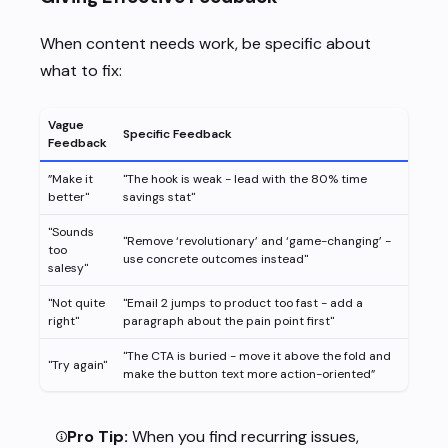
When content needs work, be specific about
what to fix:
Vague
Specific Feedback
Feedback
”Make it
"The hook is weak - lead with the 80% time
better"
savings stat"
"Sounds
"Remove ‘revolutionary’ and ‘game-changing’ -
too
use concrete outcomes instead"
salesy"
"Not quite
"Email 2 jumps to product too fast - add a
right"
paragraph about the pain point first"
"The CTA is buried - move it above the fold and
"Try again"
make the button text more action-oriented”
Pro Tip:
When you find recurring issues,