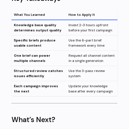
What You Learned
How to Apply It
Knowledge base quality
Invest 2-3 hours upfront
determines output quality
before your first campaign
Specific briefs produce
Use the 6-part brief
usable content
framework every time
One brief can power
Request all channel content
multiple channels
in a single generation
Structured review catches
Use the 3-pass review
issues efficiently
system
Each campaign improves
Update your knowledge
the next
base after every campaign
What’s Next?