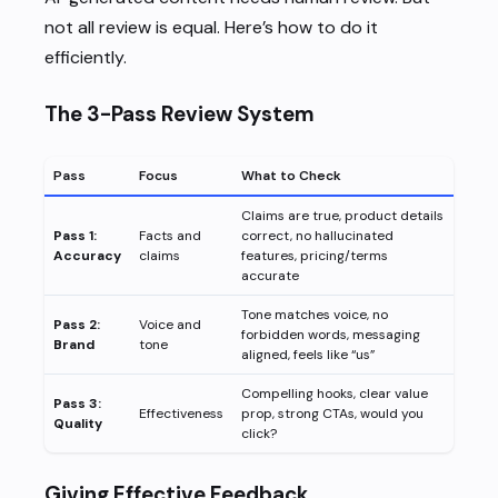
not all review is equal. Here’s how to do it
efficiently.
The 3-Pass Review System
Pass
Focus
What to Check
Claims are true, product details
Pass 1:
Facts and
correct, no hallucinated
Accuracy
claims
features, pricing/terms
accurate
Tone matches voice, no
Pass 2:
Voice and
forbidden words, messaging
Brand
tone
aligned, feels like “us”
Compelling hooks, clear value
Pass 3:
Effectiveness
prop, strong CTAs, would you
Quality
click?
Giving Effective Feedback