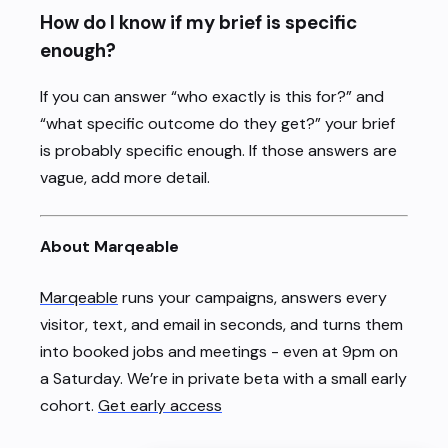
How do I know if my brief is specific
enough?
If you can answer “who exactly is this for?” and
“what specific outcome do they get?” your brief
is probably specific enough. If those answers are
vague, add more detail.
About Marqeable
Marqeable
runs your campaigns, answers every
visitor, text, and email in seconds, and turns them
into booked jobs and meetings - even at 9pm on
a Saturday. We’re in private beta with a small early
cohort.
Get early access