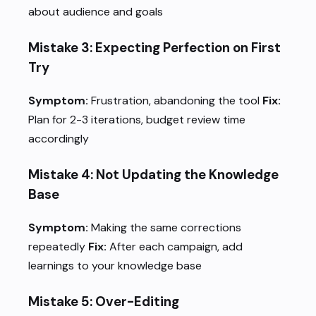
about audience and goals
Mistake 3: Expecting Perfection on First
Try
Symptom:
Frustration, abandoning the tool
Fix:
Plan for 2-3 iterations, budget review time
accordingly
Mistake 4: Not Updating the Knowledge
Base
Symptom:
Making the same corrections
repeatedly
Fix:
After each campaign, add
learnings to your knowledge base
Mistake 5: Over-Editing