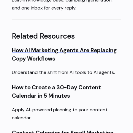
and one inbox for every reply.
Related Resources
How AI Marketing Agents Are Replacing
Copy Workflows
Understand the shift from AI tools to AI agents.
How to Create a 30-Day Content
Calendar in 5 Minutes
Apply AI-powered planning to your content
calendar.
Content Calendar for Small Marketing