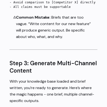
-
 Avoid comparison to [Competitor X] directly
-
 All claims must be supportable
Common Mistake:
Briefs that are too
vague. “Write content for our new feature”
will produce generic output. Be specific
about who, what, and why.
Step 3: Generate Multi-Channel
Content
With your knowledge base loaded and brief
written, you’re ready to generate. Here’s where
the magic happens - one brief, multiple channel-
specific outputs.