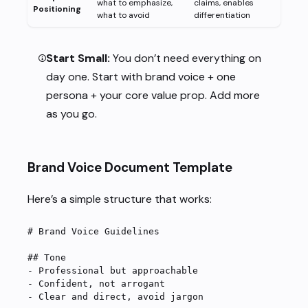
what to emphasize,
claims, enables
Positioning
what to avoid
differentiation
Start Small:
You don’t need everything on
day one. Start with brand voice + one
persona + your core value prop. Add more
as you go.
Brand Voice Document Template
Here’s a simple structure that works:
# Brand Voice Guidelines
## Tone
-
 Professional but approachable
-
 Confident, not arrogant
-
 Clear and direct, avoid jargon