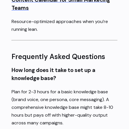
Teams
Resource-optimized approaches when you’re
running lean.
Frequently Asked Questions
How long does it take to set up a
knowledge base?
Plan for 2-3 hours for a basic knowledge base
(brand voice, one persona, core messaging). A
comprehensive knowledge base might take 8-10
hours but pays off with higher-quality output
across many campaigns.