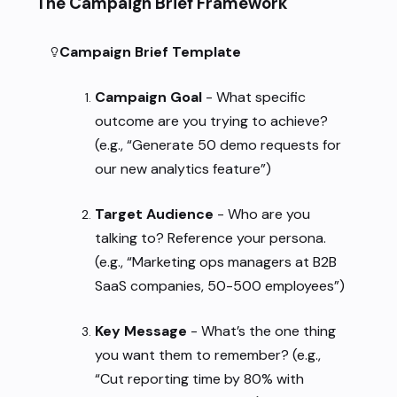
The Campaign Brief Framework
Campaign Brief Template
Campaign Goal
- What specific
outcome are you trying to achieve?
(e.g., “Generate 50 demo requests for
our new analytics feature”)
Target Audience
- Who are you
talking to? Reference your persona.
(e.g., “Marketing ops managers at B2B
SaaS companies, 50-500 employees”)
Key Message
- What’s the one thing
you want them to remember? (e.g.,
“Cut reporting time by 80% with