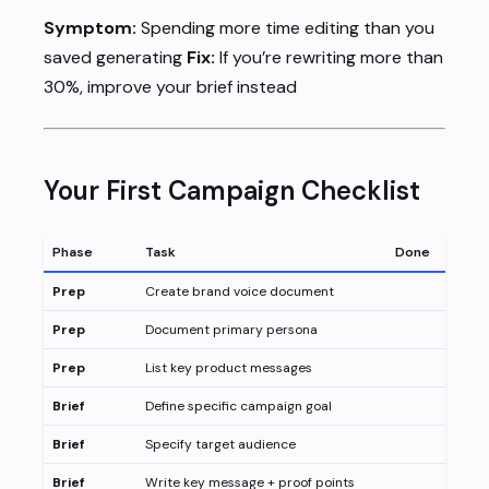
Symptom:
Spending more time editing than you
saved generating
Fix:
If you’re rewriting more than
30%, improve your brief instead
Your First Campaign Checklist
Phase
Task
Done
Prep
Create brand voice document
Prep
Document primary persona
Prep
List key product messages
Brief
Define specific campaign goal
Brief
Specify target audience
Brief
Write key message + proof points