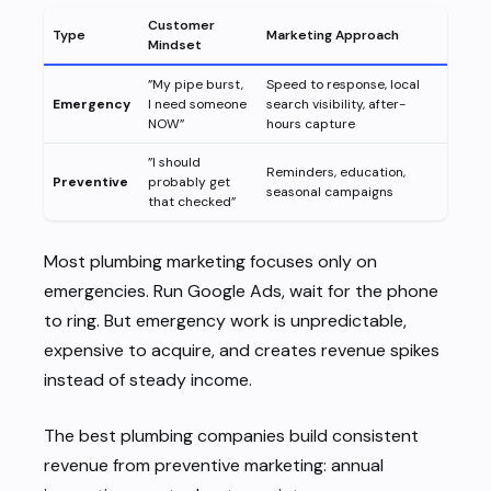
Customer
Type
Marketing Approach
Mindset
”My pipe burst,
Speed to response, local
Emergency
I need someone
search visibility, after-
NOW”
hours capture
”I should
Reminders, education,
Preventive
probably get
seasonal campaigns
that checked”
Most plumbing marketing focuses only on
emergencies. Run Google Ads, wait for the phone
to ring. But emergency work is unpredictable,
expensive to acquire, and creates revenue spikes
instead of steady income.
The best plumbing companies build consistent
revenue from preventive marketing: annual