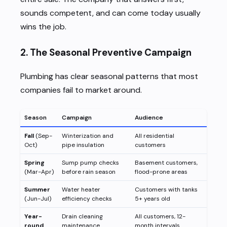
sounds competent, and can come today usually
wins the job.
2. The Seasonal Preventive Campaign
Plumbing has clear seasonal patterns that most
companies fail to market around.
Season
Campaign
Audience
Fall
(Sep-
Winterization and
All residential
Oct)
pipe insulation
customers
Spring
Sump pump checks
Basement customers,
(Mar-Apr)
before rain season
flood-prone areas
Summer
Water heater
Customers with tanks
(Jun-Jul)
efficiency checks
5+ years old
Year-
Drain cleaning
All customers, 12-
round
maintenance
month intervals