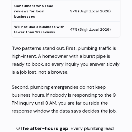
Consumers who read
reviews for local
97% (BrightLocal, 2026)
businesses
Will not use a business with
47% (BrightLocal, 2026)
fewer than 20 reviews
Two patterns stand out. First, plumbing traffic is
high-intent. A homeowner with a burst pipe is
ready to book, so every inquiry you answer slowly
is a job lost, not a browse.
Second, plumbing emergencies do not keep
business hours. If nobody is responding to the 9
PM inquiry until 8 AM, you are far outside the
response window the data says decides the job.
The after-hours gap:
Every plumbing lead