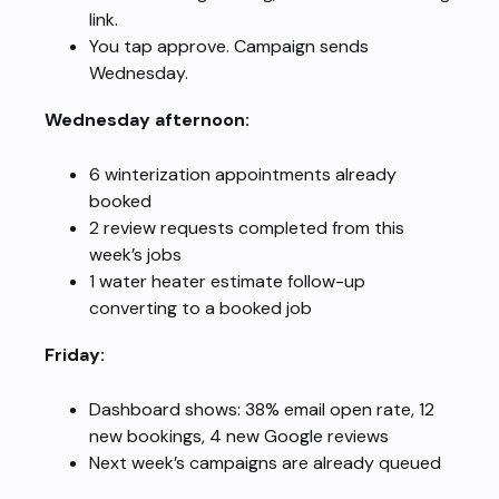
link.
You tap approve. Campaign sends
Wednesday.
Wednesday afternoon:
6 winterization appointments already
booked
2 review requests completed from this
week’s jobs
1 water heater estimate follow-up
converting to a booked job
Friday:
Dashboard shows: 38% email open rate, 12
new bookings, 4 new Google reviews
Next week’s campaigns are already queued