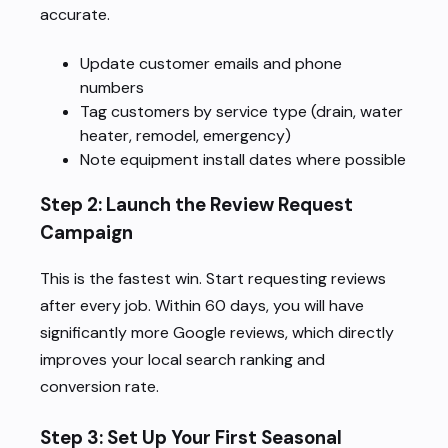
accurate.
Update customer emails and phone
numbers
Tag customers by service type (drain, water
heater, remodel, emergency)
Note equipment install dates where possible
Step 2: Launch the Review Request
Campaign
This is the fastest win. Start requesting reviews
after every job. Within 60 days, you will have
significantly more Google reviews, which directly
improves your local search ranking and
conversion rate.
Step 3: Set Up Your First Seasonal