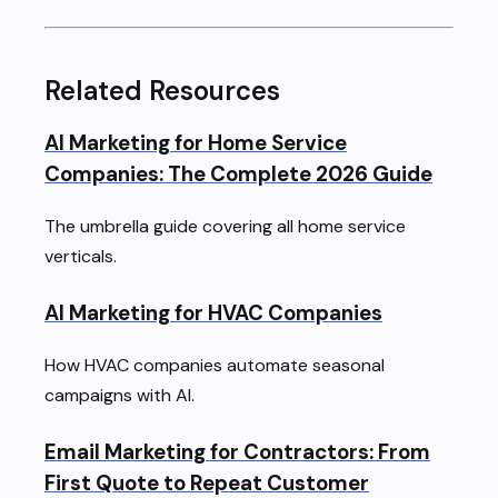
Related Resources
AI Marketing for Home Service
Companies: The Complete 2026 Guide
The umbrella guide covering all home service
verticals.
AI Marketing for HVAC Companies
How HVAC companies automate seasonal
campaigns with AI.
Email Marketing for Contractors: From
First Quote to Repeat Customer