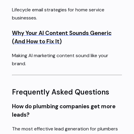
Lifecycle email strategies for home service
businesses.
Why Your AI Content Sounds Generic
(And How to Fix It)
Making AI marketing content sound like your
brand.
Frequently Asked Questions
How do plumbing companies get more
leads?
The most effective lead generation for plumbers