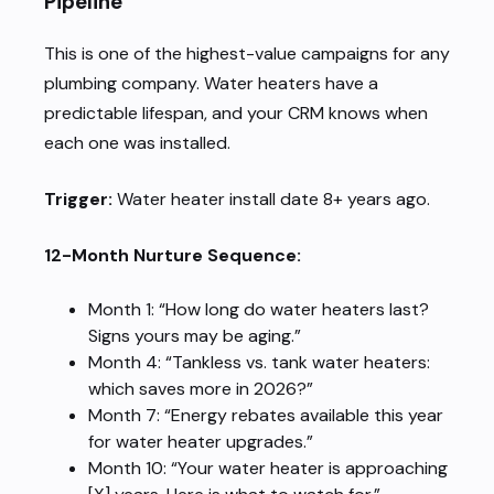
Pipeline
This is one of the highest-value campaigns for any
plumbing company. Water heaters have a
predictable lifespan, and your CRM knows when
each one was installed.
Trigger:
Water heater install date 8+ years ago.
12-Month Nurture Sequence:
Month 1: “How long do water heaters last?
Signs yours may be aging.”
Month 4: “Tankless vs. tank water heaters:
which saves more in 2026?”
Month 7: “Energy rebates available this year
for water heater upgrades.”
Month 10: “Your water heater is approaching