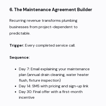
6. The Maintenance Agreement Builder
Recurring revenue transforms plumbing
businesses from project-dependent to
predictable.
Trigger:
Every completed service call.
Sequence:
Day 7: Email explaining your maintenance
plan (annual drain cleaning, water heater
flush, fixture inspection)
Day 14: SMS with pricing and sign-up link
Day 30: Final offer with a first-month
incentive