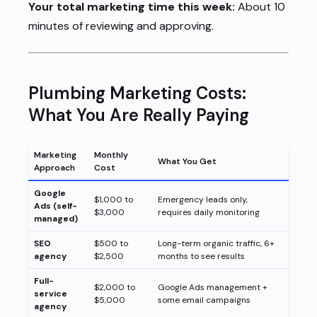
Your total marketing time this week:
About 10
minutes of reviewing and approving.
Plumbing Marketing Costs:
What You Are Really Paying
Marketing
Monthly
What You Get
Approach
Cost
Google
$1,000 to
Emergency leads only,
Ads (self-
$3,000
requires daily monitoring
managed)
SEO
$500 to
Long-term organic traffic, 6+
agency
$2,500
months to see results
Full-
$2,000 to
Google Ads management +
service
$5,000
some email campaigns
agency