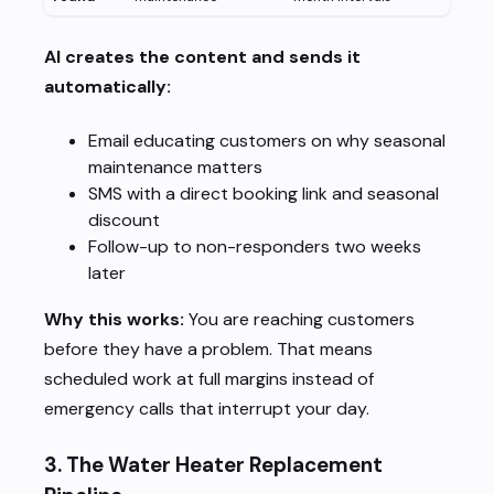
AI creates the content and sends it
automatically:
Email educating customers on why seasonal
maintenance matters
SMS with a direct booking link and seasonal
discount
Follow-up to non-responders two weeks
later
Why this works:
You are reaching customers
before they have a problem. That means
scheduled work at full margins instead of
emergency calls that interrupt your day.
3. The Water Heater Replacement