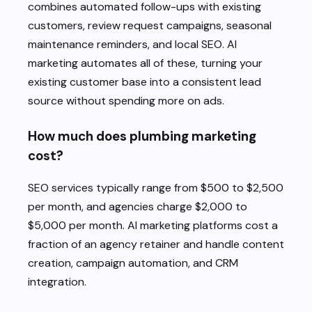
combines automated follow-ups with existing
customers, review request campaigns, seasonal
maintenance reminders, and local SEO. AI
marketing automates all of these, turning your
existing customer base into a consistent lead
source without spending more on ads.
How much does plumbing marketing
cost?
SEO services typically range from $500 to $2,500
per month, and agencies charge $2,000 to
$5,000 per month. AI marketing platforms cost a
fraction of an agency retainer and handle content
creation, campaign automation, and CRM
integration.