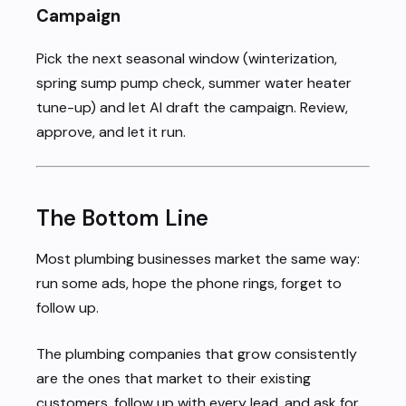
Campaign
Pick the next seasonal window (winterization,
spring sump pump check, summer water heater
tune-up) and let AI draft the campaign. Review,
approve, and let it run.
The Bottom Line
Most plumbing businesses market the same way:
run some ads, hope the phone rings, forget to
follow up.
The plumbing companies that grow consistently
are the ones that market to their existing
customers, follow up with every lead, and ask for