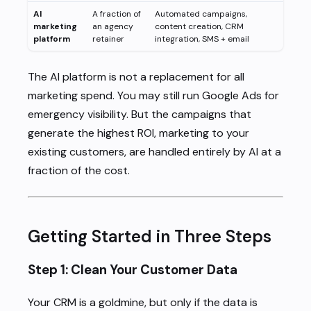
AI
A fraction of
Automated campaigns,
marketing
an agency
content creation, CRM
platform
retainer
integration, SMS + email
The AI platform is not a replacement for all
marketing spend. You may still run Google Ads for
emergency visibility. But the campaigns that
generate the highest ROI, marketing to your
existing customers, are handled entirely by AI at a
fraction of the cost.
Getting Started in Three Steps
Step 1: Clean Your Customer Data
Your CRM is a goldmine, but only if the data is