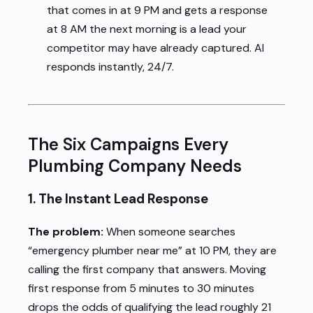
that comes in at 9 PM and gets a response
at 8 AM the next morning is a lead your
competitor may have already captured. AI
responds instantly, 24/7.
The Six Campaigns Every
Plumbing Company Needs
1. The Instant Lead Response
The problem:
When someone searches
“emergency plumber near me” at 10 PM, they are
calling the first company that answers. Moving
first response from 5 minutes to 30 minutes
drops the odds of qualifying the lead roughly 21