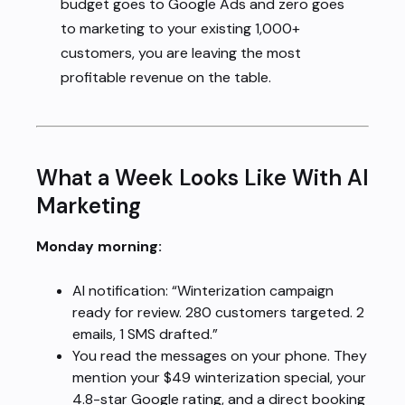
budget goes to Google Ads and zero goes
to marketing to your existing 1,000+
customers, you are leaving the most
profitable revenue on the table.
What a Week Looks Like With AI
Marketing
Monday morning:
AI notification: “Winterization campaign
ready for review. 280 customers targeted. 2
emails, 1 SMS drafted.”
You read the messages on your phone. They
mention your $49 winterization special, your
4.8-star Google rating, and a direct booking