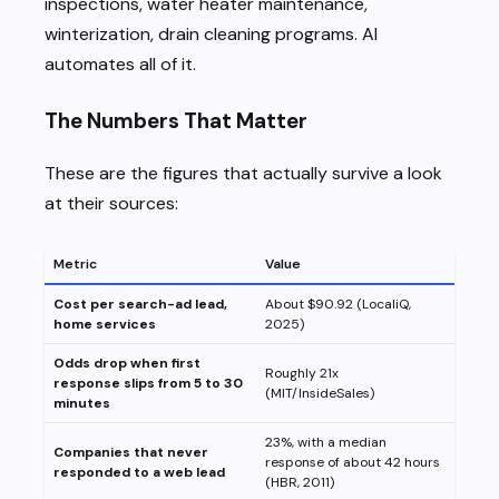
inspections, water heater maintenance,
winterization, drain cleaning programs. AI
automates all of it.
The Numbers That Matter
These are the figures that actually survive a look
at their sources:
Metric
Value
Cost per search-ad lead,
About $90.92 (LocaliQ,
home services
2025)
Odds drop when first
Roughly 21x
response slips from 5 to 30
(MIT/InsideSales)
minutes
23%, with a median
Companies that never
response of about 42 hours
responded to a web lead
(HBR, 2011)