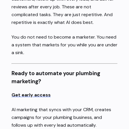
reviews after every job. These are not
complicated tasks. They are just repetitive. And
repetitive is exactly what AI does best.
You do not need to become a marketer. You need
a system that markets for you while you are under
a sink.
Ready to automate your plumbing
marketing?
Get early access
AI marketing that syncs with your CRM, creates
campaigns for your plumbing business, and
follows up with every lead automatically.