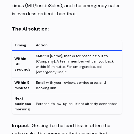
times (MIT/InsideSales), and the emergency caller
is even less patient than that.
The AI solution:
Timing
Action
SMS: “Hi [Name], thanks for reaching out to
Within
[Company]. A team member will call you back
60
within 15 minutes. For emergencies, call
seconds
[emergency line].”
Within 5
Email with your reviews, service area, and
minutes
booking link
Next
business
Personal follow-up call if not already connected
morning
Impact:
Getting to the lead first is often the
entire sale. The company that answers first,