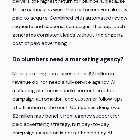
delivers the highest return for plumbers, because
those campaigns work the customers you already
paid to acquire. Combined with automated review
requests and seasonal campaigns, this approach
generates consistent leads without the ongoing
cost of paid advertising.
Do plumbers need a marketing agency?
Most plumbing companies under $2 million in
revenue do not need a full-service agency. AI
marketing platforms handle content creation,
campaign automation, and customer follow-ups
at a fraction of the cost. Companies doing over
$2 million may benefit from agency support for
paid advertising strategy, but day-to-day
campaign execution is better handled by AI.