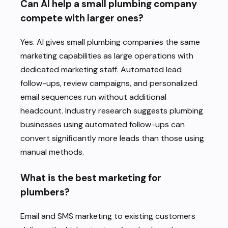
Can AI help a small plumbing company
compete with larger ones?
Yes. AI gives small plumbing companies the same
marketing capabilities as large operations with
dedicated marketing staff. Automated lead
follow-ups, review campaigns, and personalized
email sequences run without additional
headcount. Industry research suggests plumbing
businesses using automated follow-ups can
convert significantly more leads than those using
manual methods.
What is the best marketing for
plumbers?
Email and SMS marketing to existing customers