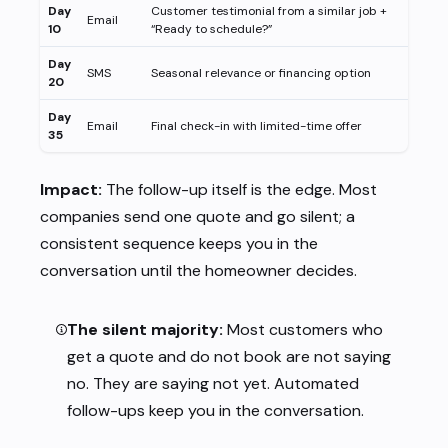
Day
Customer testimonial from a similar job +
Email
10
“Ready to schedule?”
Day
SMS
Seasonal relevance or financing option
20
Day
Email
Final check-in with limited-time offer
35
Impact:
The follow-up itself is the edge. Most
companies send one quote and go silent; a
consistent sequence keeps you in the
conversation until the homeowner decides.
The silent majority:
Most customers who
get a quote and do not book are not saying
no. They are saying not yet. Automated
follow-ups keep you in the conversation.