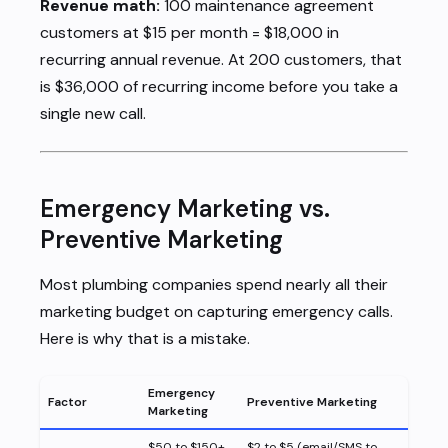
Revenue math:
100 maintenance agreement
customers at $15 per month = $18,000 in
recurring annual revenue. At 200 customers, that
is $36,000 of recurring income before you take a
single new call.
Emergency Marketing vs.
Preventive Marketing
Most plumbing companies spend nearly all their
marketing budget on capturing emergency calls.
Here is why that is a mistake.
Emergency
Factor
Preventive Marketing
Marketing
$50 to $150+
$2 to $5 (email/SMS to