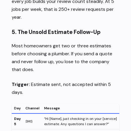
every job builds your review count steadily. At 5
jobs per week, that is 250+ review requests per
year.
5. The Unsold Estimate Follow-Up
Most homeowners get two or three estimates
before choosing a plumber. If you send a quote
and never follow up, you lose to the company
that does.
Trigger:
Estimate sent, not accepted within 5
days.
Day
Channel
Message
Day
”Hi [Name], just checking in on your [service]
SMS
5
estimate. Any questions I can answer?”