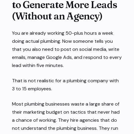
to Generate More Leads
(Without an Agency)
You are already working 50-plus hours a week
doing actual plumbing. Now someone tells you
that you also need to post on social media, write
emails, manage Google Ads, and respond to every
lead within five minutes.
That is not realistic for a plumbing company with
3 to 15 employees.
Most plumbing businesses waste a large share of
their marketing budget on tactics that never had
a chance of working. They hire agencies that do
not understand the plumbing business. They run