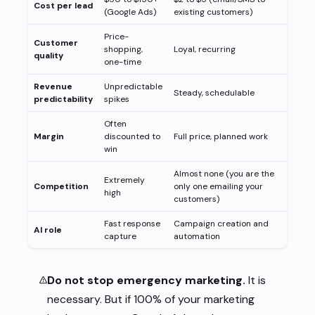
Cost per lead
(Google Ads)
existing customers)
Price-
Customer
shopping,
Loyal, recurring
quality
one-time
Revenue
Unpredictable
Steady, schedulable
predictability
spikes
Often
Margin
discounted to
Full price, planned work
win
Almost none (you are the
Extremely
Competition
only one emailing your
high
customers)
Fast response
Campaign creation and
AI role
capture
automation
Do not stop emergency marketing.
It is
necessary. But if 100% of your marketing