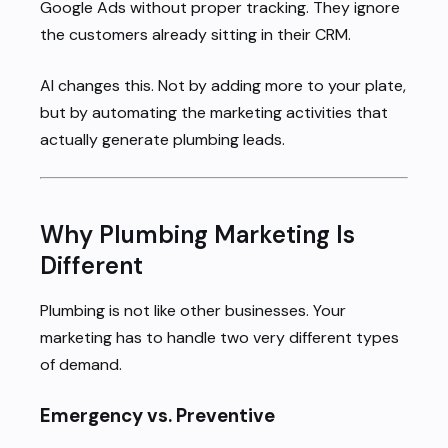
Google Ads without proper tracking. They ignore
the customers already sitting in their CRM.
AI changes this. Not by adding more to your plate,
but by automating the marketing activities that
actually generate plumbing leads.
Why Plumbing Marketing Is
Different
Plumbing is not like other businesses. Your
marketing has to handle two very different types
of demand.
Emergency vs. Preventive