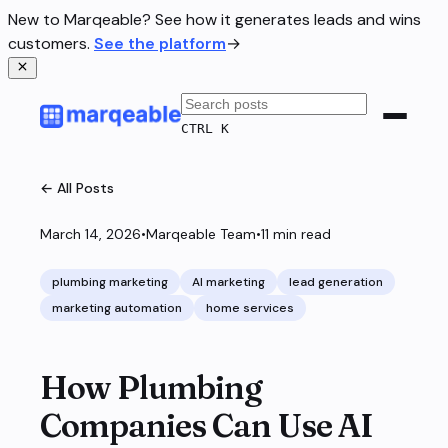
New to Marqeable? See how it generates leads and wins
customers.
See the platform
→
CTRL K
← All Posts
March 14, 2026
•
Marqeable Team
•
11
min read
plumbing marketing
AI marketing
lead generation
marketing automation
home services
How Plumbing
Companies Can Use AI