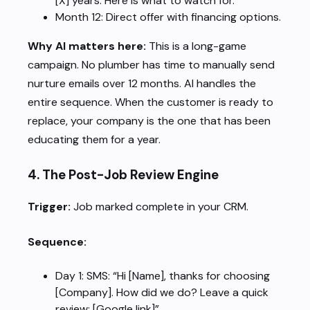
[X] years. Here is what to watch for.”
Month 12: Direct offer with financing options.
Why AI matters here:
This is a long-game
campaign. No plumber has time to manually send
nurture emails over 12 months. AI handles the
entire sequence. When the customer is ready to
replace, your company is the one that has been
educating them for a year.
4. The Post-Job Review Engine
Trigger:
Job marked complete in your CRM.
Sequence:
Day 1: SMS: “Hi [Name], thanks for choosing
[Company]. How did we do? Leave a quick
review: [Google link]”