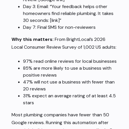
Day 3: Email: “Your feedback helps other
homeowners find reliable plumbing. It takes
30 seconds: [link]”
Day 7: Final SMS for non-reviewers
Why this matters:
From BrightLocal’s 2026
Local Consumer Review Survey of 1,002 US adults:
97% read online reviews for local businesses
85% are more likely to use a business with
positive reviews
47% will not use a business with fewer than
20 reviews
31% expect an average rating of at least 4.5
stars
Most plumbing companies have fewer than 50
Google reviews. Running this automation after