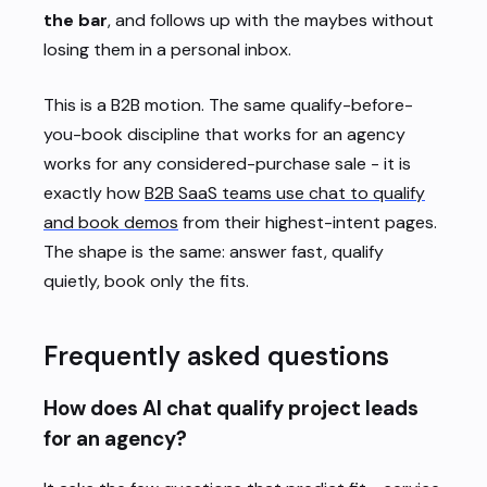
the bar
, and follows up with the maybes without
losing them in a personal inbox.
This is a B2B motion. The same qualify-before-
you-book discipline that works for an agency
works for any considered-purchase sale - it is
exactly how
B2B SaaS teams use chat to qualify
and book demos
from their highest-intent pages.
The shape is the same: answer fast, qualify
quietly, book only the fits.
Frequently asked questions
How does AI chat qualify project leads
for an agency?