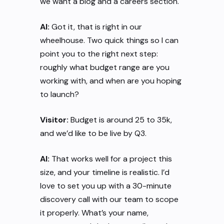
we want a blog and a careers section.
AI:
Got it, that is right in our
wheelhouse. Two quick things so I can
point you to the right next step:
roughly what budget range are you
working with, and when are you hoping
to launch?
Visitor:
Budget is around 25 to 35k,
and we’d like to be live by Q3.
AI:
That works well for a project this
size, and your timeline is realistic. I’d
love to set you up with a 30-minute
discovery call with our team to scope
it properly. What’s your name,