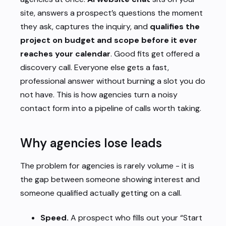
site, answers a prospect’s questions the moment
they ask, captures the inquiry, and
qualifies the
project on budget and scope before it ever
reaches your calendar
. Good fits get offered a
discovery call. Everyone else gets a fast,
professional answer without burning a slot you do
not have. This is how agencies turn a noisy
contact form into a pipeline of calls worth taking.
Why agencies lose leads
The problem for agencies is rarely volume - it is
the gap between someone showing interest and
someone qualified actually getting on a call.
Speed.
A prospect who fills out your “Start