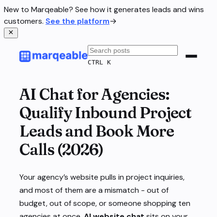
New to Marqeable? See how it generates leads and wins
customers.
See the platform
→
CTRL K
AI Chat for Agencies:
Qualify Inbound Project
Leads and Book More
Calls (2026)
Your agency’s website pulls in project inquiries,
and most of them are a mismatch - out of
budget, out of scope, or someone shopping ten
agencies at once.
AI website chat
sits on your