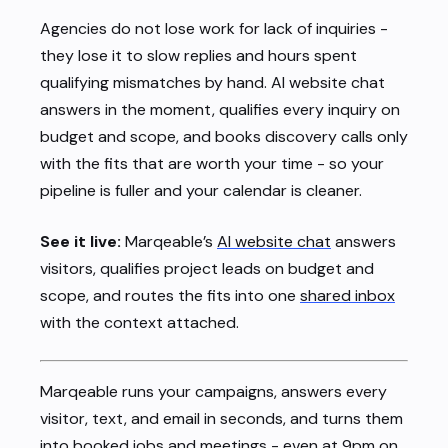
Agencies do not lose work for lack of inquiries -
they lose it to slow replies and hours spent
qualifying mismatches by hand. AI website chat
answers in the moment, qualifies every inquiry on
budget and scope, and books discovery calls only
with the fits that are worth your time - so your
pipeline is fuller and your calendar is cleaner.
See it live:
Marqeable’s
AI website chat
answers
visitors, qualifies project leads on budget and
scope, and routes the fits into one
shared inbox
with the context attached.
Marqeable runs your campaigns, answers every
visitor, text, and email in seconds, and turns them
into booked jobs and meetings - even at 9pm on