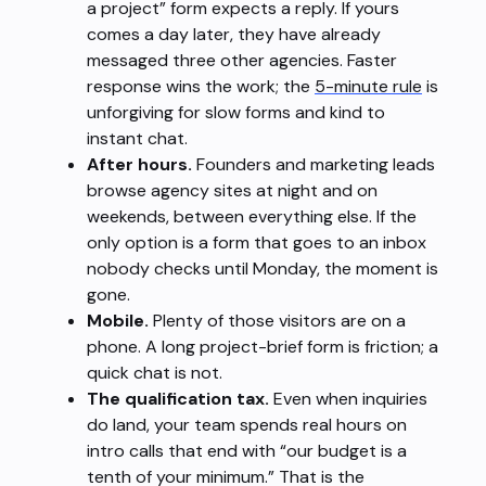
a project” form expects a reply. If yours
comes a day later, they have already
messaged three other agencies. Faster
response wins the work; the
5-minute rule
is
unforgiving for slow forms and kind to
instant chat.
After hours.
Founders and marketing leads
browse agency sites at night and on
weekends, between everything else. If the
only option is a form that goes to an inbox
nobody checks until Monday, the moment is
gone.
Mobile.
Plenty of those visitors are on a
phone. A long project-brief form is friction; a
quick chat is not.
The qualification tax.
Even when inquiries
do land, your team spends real hours on
intro calls that end with “our budget is a
tenth of your minimum.” That is the