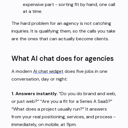
expensive part - sorting fit by hand, one call
at a time.
The hard problem for an agency is not catching
inquiries. It is qualifying them, so the calls you take
are the ones that can actually become clients.
What AI chat does for agencies
A modern
AI chat widget
does five jobs in one
conversation, day or night:
1. Answers instantly.
“Do you do brand and web,
or just web?” “Are you a fit for a Series A SaaS?”
“What does a project usually run?” It answers
from your real positioning, services, and process -
immediately, on mobile, at 11pm.