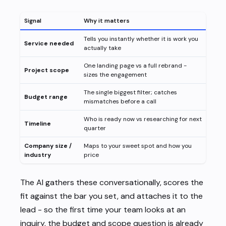
Signal
Why it matters
Tells you instantly whether it is work you
Service needed
actually take
One landing page vs a full rebrand -
Project scope
sizes the engagement
The single biggest filter; catches
Budget range
mismatches before a call
Who is ready now vs researching for next
Timeline
quarter
Company size /
Maps to your sweet spot and how you
industry
price
The AI gathers these conversationally, scores the
fit against the bar you set, and attaches it to the
lead - so the first time your team looks at an
inquiry, the budget and scope question is already