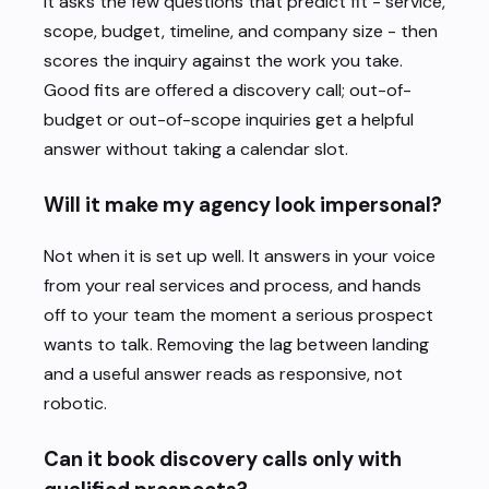
It asks the few questions that predict fit - service,
scope, budget, timeline, and company size - then
scores the inquiry against the work you take.
Good fits are offered a discovery call; out-of-
budget or out-of-scope inquiries get a helpful
answer without taking a calendar slot.
Will it make my agency look impersonal?
Not when it is set up well. It answers in your voice
from your real services and process, and hands
off to your team the moment a serious prospect
wants to talk. Removing the lag between landing
and a useful answer reads as responsive, not
robotic.
Can it book discovery calls only with