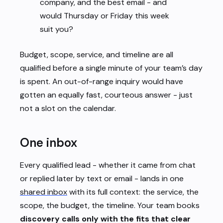
company, and the best email - and
would Thursday or Friday this week
suit you?
Budget, scope, service, and timeline are all
qualified before a single minute of your team’s day
is spent. An out-of-range inquiry would have
gotten an equally fast, courteous answer - just
not a slot on the calendar.
One inbox
Every qualified lead - whether it came from chat
or replied later by text or email - lands in one
shared inbox
with its full context: the service, the
scope, the budget, the timeline. Your team books
discovery calls only with the fits that clear