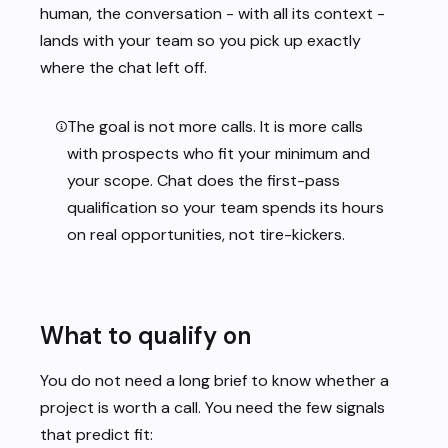
human, the conversation - with all its context -
lands with your team so you pick up exactly
where the chat left off.
The goal is not more calls. It is more calls
with prospects who fit your minimum and
your scope
. Chat does the first-pass
qualification so your team spends its hours
on real opportunities, not tire-kickers.
What to qualify on
You do not need a long brief to know whether a
project is worth a call. You need the few signals
that predict fit: