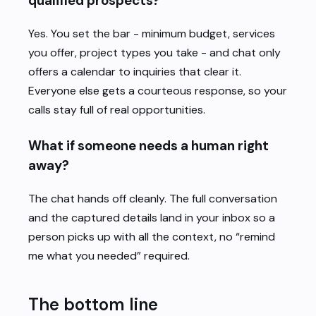
qualified prospects?
Yes. You set the bar - minimum budget, services
you offer, project types you take - and chat only
offers a calendar to inquiries that clear it.
Everyone else gets a courteous response, so your
calls stay full of real opportunities.
What if someone needs a human right
away?
The chat hands off cleanly. The full conversation
and the captured details land in your inbox so a
person picks up with all the context, no “remind
me what you needed” required.
The bottom line