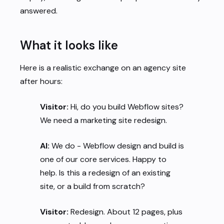
answered.
What it looks like
Here is a realistic exchange on an agency site
after hours:
Visitor:
Hi, do you build Webflow sites?
We need a marketing site redesign.
AI:
We do - Webflow design and build is
one of our core services. Happy to
help. Is this a redesign of an existing
site, or a build from scratch?
Visitor:
Redesign. About 12 pages, plus