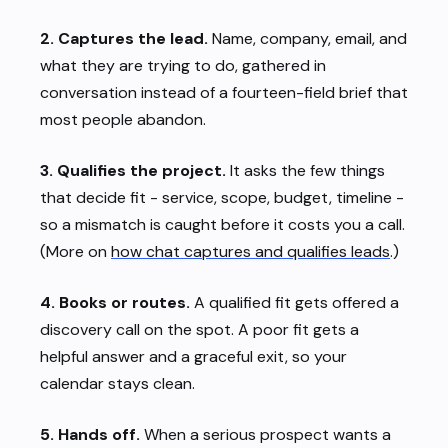
2. Captures the lead.
Name, company, email, and
what they are trying to do, gathered in
conversation instead of a fourteen-field brief that
most people abandon.
3. Qualifies the project.
It asks the few things
that decide fit - service, scope, budget, timeline -
so a mismatch is caught before it costs you a call.
(More on
how chat captures and qualifies leads
.)
4. Books or routes.
A qualified fit gets offered a
discovery call on the spot. A poor fit gets a
helpful answer and a graceful exit, so your
calendar stays clean.
5. Hands off.
When a serious prospect wants a