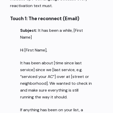
reactivation text must.
Touch 1: The reconnect (Email)
Subject:
It has been a while, [First
Name]
Hi [First Name],
It has been about [time since last
service] since we [last service, e.g.
“serviced your AC”] over at [street or
neighborhood]. We wanted to check in
and make sure everything is still
running the way it should.
If anything has been on your list, a