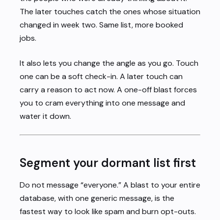
The later touches catch the ones whose situation
changed in week two. Same list, more booked
jobs.
It also lets you change the angle as you go. Touch
one can be a soft check-in. A later touch can
carry a reason to act now. A one-off blast forces
you to cram everything into one message and
water it down.
Segment your dormant list first
Do not message “everyone.” A blast to your entire
database, with one generic message, is the
fastest way to look like spam and burn opt-outs.