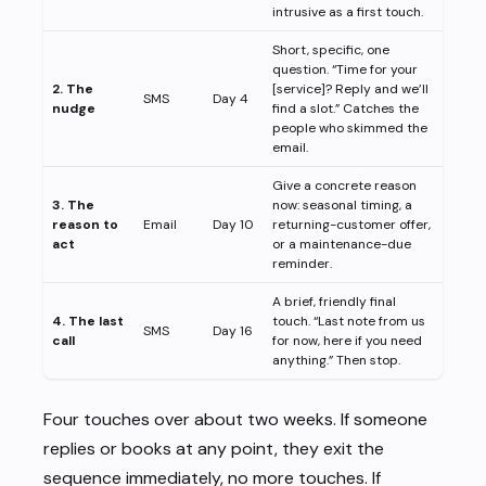
intrusive as a first touch.
Short, specific, one
question. “Time for your
2. The
[service]? Reply and we’ll
SMS
Day 4
nudge
find a slot.” Catches the
people who skimmed the
email.
Give a concrete reason
3. The
now: seasonal timing, a
reason to
Email
Day 10
returning-customer offer,
act
or a maintenance-due
reminder.
A brief, friendly final
4. The last
touch. “Last note from us
SMS
Day 16
call
for now, here if you need
anything.” Then stop.
Four touches over about two weeks. If someone
replies or books at any point, they exit the
sequence immediately, no more touches. If