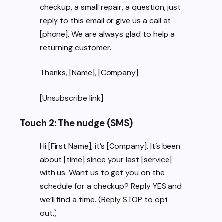
checkup, a small repair, a question, just
reply to this email or give us a call at
[phone]. We are always glad to help a
returning customer.
Thanks, [Name], [Company]
[Unsubscribe link]
Touch 2: The nudge (SMS)
Hi [First Name], it’s [Company]. It’s been
about [time] since your last [service]
with us. Want us to get you on the
schedule for a checkup? Reply YES and
we’ll find a time. (Reply STOP to opt
out.)