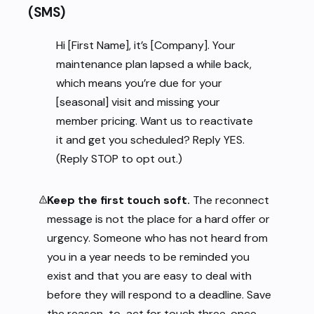
(SMS)
Hi [First Name], it’s [Company]. Your
maintenance plan lapsed a while back,
which means you’re due for your
[seasonal] visit and missing your
member pricing. Want us to reactivate
it and get you scheduled? Reply YES.
(Reply STOP to opt out.)
Keep the first touch soft.
The reconnect
message is not the place for a hard offer or
urgency. Someone who has not heard from
you in a year needs to be reminded you
exist and that you are easy to deal with
before they will respond to a deadline. Save
the reason-to-act for touch three, once