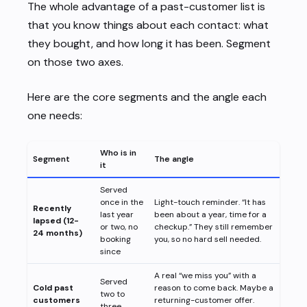
The whole advantage of a past-customer list is
that you know things about each contact: what
they bought, and how long it has been. Segment
on those two axes.
Here are the core segments and the angle each
one needs:
Who is in
Segment
The angle
it
Served
once in the
Light-touch reminder. “It has
Recently
last year
been about a year, time for a
lapsed (12-
or two, no
checkup.” They still remember
24 months)
booking
you, so no hard sell needed.
since
A real “we miss you” with a
Served
Cold past
reason to come back. Maybe a
two to
customers
returning-customer offer.
three