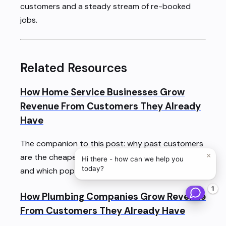
customers and a steady stream of re-booked
jobs.
Related Resources
How Home Service Businesses Grow
Revenue From Customers They Already
Have
The companion to this post: why past customers
×
are the cheapest revenue a trades business has,
Hi there - how can we help you
today?
and which popular stats about it are made up.
1
How Plumbing Companies Grow Revenue
From Customers They Already Have