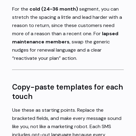
For the
cold (24-36 month)
segment, you can
stretch the spacing a little and lead harder with a
reason to return, since these customers need
more of a reason than a recent one. For
lapsed
maintenance members
, swap the generic
nudges for renewal language and a clear
“reactivate your plan” action.
Copy-paste templates for each
touch
Use these as starting points. Replace the
bracketed fields, and make every message sound
like you, not like a marketing robot. Each SMS
includes opt-out language because every