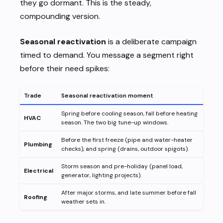
they go dormant. This is the steady,
compounding version.
Seasonal reactivation
is a deliberate campaign
timed to demand. You message a segment right
before their need spikes:
Trade
Seasonal reactivation moment
Spring before cooling season, fall before heating
HVAC
season. The two big tune-up windows.
Before the first freeze (pipe and water-heater
Plumbing
checks), and spring (drains, outdoor spigots).
Storm season and pre-holiday (panel load,
Electrical
generator, lighting projects).
After major storms, and late summer before fall
Roofing
weather sets in.