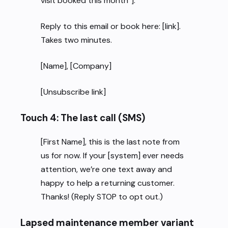
visit booked this month”].
Reply to this email or book here: [link].
Takes two minutes.
[Name], [Company]
[Unsubscribe link]
Touch 4: The last call (SMS)
[First Name], this is the last note from
us for now. If your [system] ever needs
attention, we’re one text away and
happy to help a returning customer.
Thanks! (Reply STOP to opt out.)
Lapsed maintenance member variant