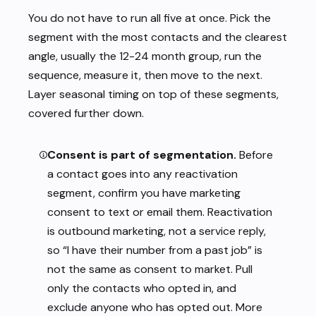
You do not have to run all five at once. Pick the
segment with the most contacts and the clearest
angle, usually the 12-24 month group, run the
sequence, measure it, then move to the next.
Layer seasonal timing on top of these segments,
covered further down.
Consent is part of segmentation.
Before
a contact goes into any reactivation
segment, confirm you have marketing
consent to text or email them. Reactivation
is outbound marketing, not a service reply,
so “I have their number from a past job” is
not the same as consent to market. Pull
only the contacts who opted in, and
exclude anyone who has opted out. More