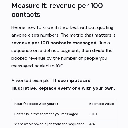
Measure it: revenue per 100
contacts
Here is how to know if it worked, without quoting
anyone else’s numbers. The metric that matters is
revenue per 100 contacts messaged
. Run a
sequence on a defined segment, then divide the
booked revenue by the number of people you
messaged, scaled to 100.
A worked example.
These inputs are
illustrative. Replace every one with your own.
Input (replace with yours)
Example value
Contacts in the segment you messaged
800
Share who booked a job from the sequence
4%