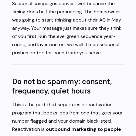
Seasonal campaigns convert well because the
timing does half the persuading. The homeowner
was going to start thinking about their AC in May
anyway. Your message just makes sure they think
of you first. Run the evergreen sequence year-
round, and layer one or two well-timed seasonal
pushes on top for each trade you serve.
Do not be spammy: consent,
frequency, quiet hours
This is the part that separates a reactivation
program that books jobs from one that gets your
number flagged and your domain blacklisted.
Reactivation is
outbound marketing to people