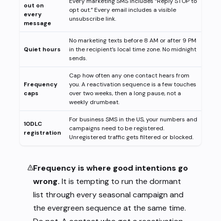
Every marketing SMS includes “Reply STOP to
out on
opt out.” Every email includes a visible
every
unsubscribe link.
message
No marketing texts before 8 AM or after 9 PM
Quiet hours
in the recipient’s local time zone. No midnight
sends.
Cap how often any one contact hears from
Frequency
you. A reactivation sequence is a few touches
caps
over two weeks, then a long pause, not a
weekly drumbeat.
For business SMS in the US, your numbers and
10DLC
campaigns need to be registered.
registration
Unregistered traffic gets filtered or blocked.
Frequency is where good intentions go
wrong.
It is tempting to run the dormant
list through every seasonal campaign and
the evergreen sequence at the same time.