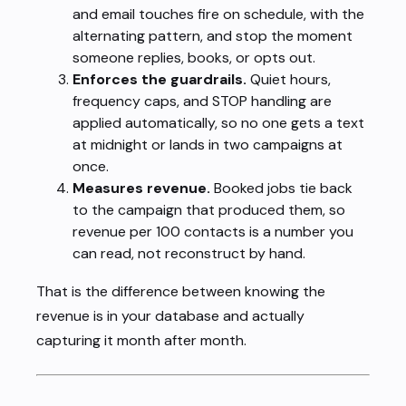
and email touches fire on schedule, with the
alternating pattern, and stop the moment
someone replies, books, or opts out.
Enforces the guardrails.
Quiet hours,
frequency caps, and STOP handling are
applied automatically, so no one gets a text
at midnight or lands in two campaigns at
once.
Measures revenue.
Booked jobs tie back
to the campaign that produced them, so
revenue per 100 contacts is a number you
can read, not reconstruct by hand.
That is the difference between knowing the
revenue is in your database and actually
capturing it month after month.