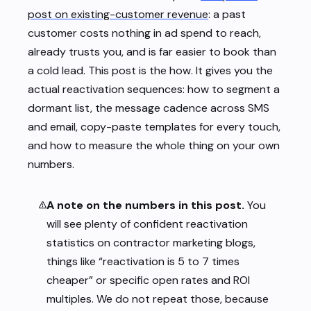
post on existing-customer revenue
: a past
customer costs nothing in ad spend to reach,
already trusts you, and is far easier to book than
a cold lead. This post is the
how
. It gives you the
actual reactivation sequences: how to segment a
dormant list, the message cadence across SMS
and email, copy-paste templates for every touch,
and how to measure the whole thing on your own
numbers.
A note on the numbers in this post.
You
will see plenty of confident reactivation
statistics on contractor marketing blogs,
things like “reactivation is 5 to 7 times
cheaper” or specific open rates and ROI
multiples. We do not repeat those, because