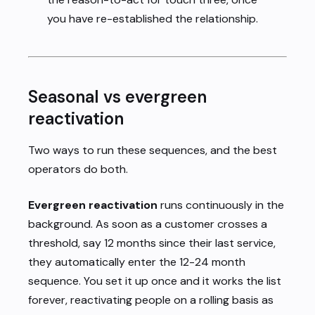
you have re-established the relationship.
Seasonal vs evergreen
reactivation
Two ways to run these sequences, and the best
operators do both.
Evergreen reactivation
runs continuously in the
background. As soon as a customer crosses a
threshold, say 12 months since their last service,
they automatically enter the 12-24 month
sequence. You set it up once and it works the list
forever, reactivating people on a rolling basis as