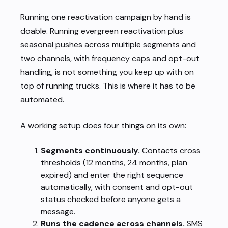
Running one reactivation campaign by hand is
doable. Running evergreen reactivation plus
seasonal pushes across multiple segments and
two channels, with frequency caps and opt-out
handling, is not something you keep up with on
top of running trucks. This is where it has to be
automated.
A working setup does four things on its own:
Segments continuously.
Contacts cross
thresholds (12 months, 24 months, plan
expired) and enter the right sequence
automatically, with consent and opt-out
status checked before anyone gets a
message.
Runs the cadence across channels.
SMS