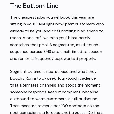
The Bottom Line
The cheapest jobs you will book this year are
sitting in your CRM right now: past customers who
already trust you and cost nothing in ad spend to
reach. A one-off “we miss you” blast barely
scratches that pool. A segmented, multi-touch
sequence across SMS and email, timed to season
and run on a frequency cap, works it properly.
Segment by time-since-service and what they
bought. Run a two-week, four-touch cadence
that alternates channels and stops the moment
someone responds. Keep it compliant, because
outbound to warm customers is still outbound.
Then measure revenue per 100 contacts so the
next campaign is a forecast, not a guess. Do that,