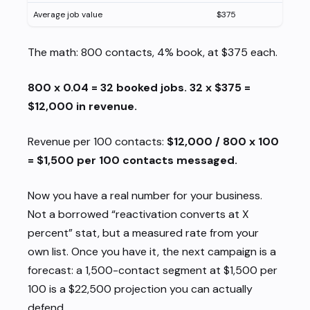
Average job value
$375
The math: 800 contacts, 4% book, at $375 each.
800 x 0.04 = 32 booked jobs. 32 x $375 =
$12,000 in revenue.
Revenue per 100 contacts:
$12,000 / 800 x 100
= $1,500 per 100 contacts messaged.
Now you have a real number for
your
business.
Not a borrowed “reactivation converts at X
percent” stat, but a measured rate from your
own list. Once you have it, the next campaign is a
forecast: a 1,500-contact segment at $1,500 per
100 is a $22,500 projection you can actually
defend.