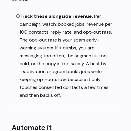
Track these alongside revenue.
Per
campaign, watch: booked jobs, revenue per
100 contacts, reply rate, and opt-out rate.
The opt-out rate is your spam early-
warning system. If it climbs, you are
messaging too often, the segment is too
cold, or the copy is too salesy. A healthy
reactivation program books jobs while
keeping opt-outs low, because it only
touches consented contacts a few times
and then backs off.
Automate it