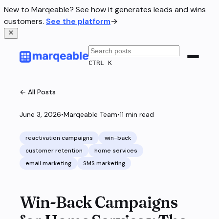
New to Marqeable? See how it generates leads and wins
customers.
See the platform
→
CTRL K
← All Posts
June 3, 2026
•
Marqeable Team
•
11
min read
reactivation campaigns
win-back
customer retention
home services
email marketing
SMS marketing
Win-Back Campaigns