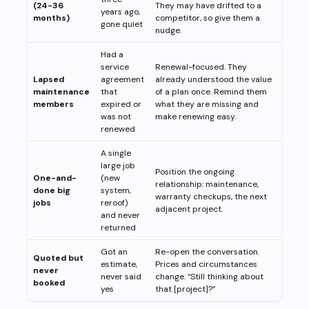
(24-36
They may have drifted to a
years ago,
months)
competitor, so give them a
gone quiet
nudge.
Had a
service
Renewal-focused. They
Lapsed
agreement
already understood the value
maintenance
that
of a plan once. Remind them
members
expired or
what they are missing and
was not
make renewing easy.
renewed
A single
large job
Position the ongoing
One-and-
(new
relationship: maintenance,
done big
system,
warranty checkups, the next
jobs
reroof)
adjacent project.
and never
returned
Got an
Re-open the conversation.
Quoted but
estimate,
Prices and circumstances
never
never said
change. “Still thinking about
booked
yes
that [project]?”