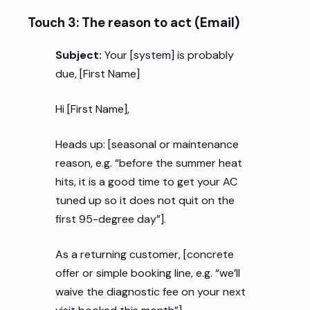
Touch 3: The reason to act (Email)
Subject:
Your [system] is probably
due, [First Name]
Hi [First Name],
Heads up: [seasonal or maintenance
reason, e.g. “before the summer heat
hits, it is a good time to get your AC
tuned up so it does not quit on the
first 95-degree day”].
As a returning customer, [concrete
offer or simple booking line, e.g. “we’ll
waive the diagnostic fee on your next