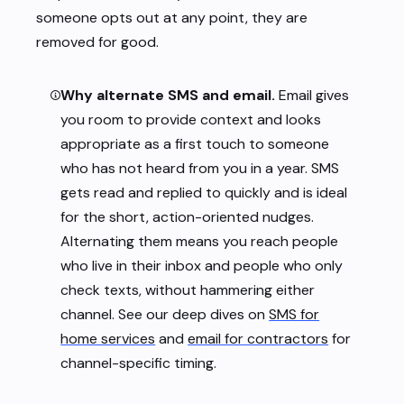
someone opts out at any point, they are
removed for good.
Why alternate SMS and email.
Email gives
you room to provide context and looks
appropriate as a first touch to someone
who has not heard from you in a year. SMS
gets read and replied to quickly and is ideal
for the short, action-oriented nudges.
Alternating them means you reach people
who live in their inbox and people who only
check texts, without hammering either
channel. See our deep dives on
SMS for
home services
and
email for contractors
for
channel-specific timing.