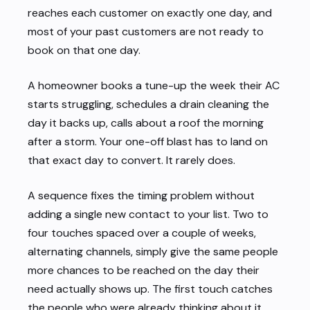
reaches each customer on exactly one day, and
most of your past customers are not ready to
book on that one day.
A homeowner books a tune-up the week their AC
starts struggling, schedules a drain cleaning the
day it backs up, calls about a roof the morning
after a storm. Your one-off blast has to land on
that exact day to convert. It rarely does.
A sequence fixes the timing problem without
adding a single new contact to your list. Two to
four touches spaced over a couple of weeks,
alternating channels, simply give the same people
more chances to be reached on the day their
need actually shows up. The first touch catches
the people who were already thinking about it.