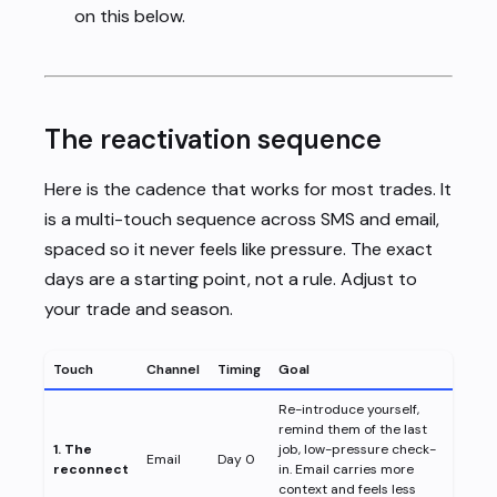
on this below.
The reactivation sequence
Here is the cadence that works for most trades. It
is a multi-touch sequence across SMS and email,
spaced so it never feels like pressure. The exact
days are a starting point, not a rule. Adjust to
your trade and season.
Touch
Channel
Timing
Goal
Re-introduce yourself,
remind them of the last
1. The
job, low-pressure check-
Email
Day 0
reconnect
in. Email carries more
context and feels less