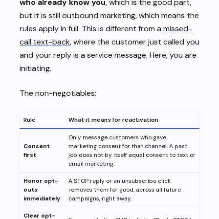
who already know you
, which is the good part,
but it is still outbound marketing, which means the
rules apply in full. This is different from a
missed-
call text-back
, where the customer just called you
and your reply is a service message. Here, you are
initiating.
The non-negotiables:
Rule
What it means for reactivation
Only message customers who gave
Consent
marketing consent for that channel. A past
first
job does not by itself equal consent to text or
email marketing.
Honor opt-
A STOP reply or an unsubscribe click
outs
removes them for good, across all future
immediately
campaigns, right away.
Clear opt-