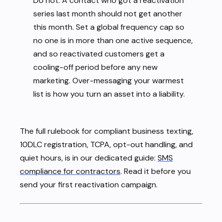
Do not. A contact who got a reactivation
series last month should not get another
this month. Set a global frequency cap so
no one is in more than one active sequence,
and so reactivated customers get a
cooling-off period before any new
marketing. Over-messaging your warmest
list is how you turn an asset into a liability.
The full rulebook for compliant business texting,
10DLC registration, TCPA, opt-out handling, and
quiet hours, is in our dedicated guide:
SMS
compliance for contractors
. Read it before you
send your first reactivation campaign.