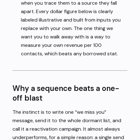
when you trace them to a source they fall
apart. Every dollar figure below is clearly
labeled illustrative and built from inputs you
replace with your own. The one thing we
want you to walk away with is a way to
measure your own revenue per 100
contacts, which beats any borrowed stat.
Why a sequence beats a one-
off blast
The instinct is to write one “we miss you”
message, send it to the whole dormant list, and
call it a reactivation campaign. It almost always
underperforms, for a simple reason: a single send