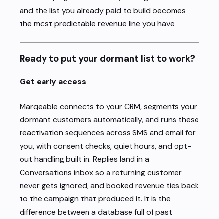
and the list you already paid to build becomes
the most predictable revenue line you have.
Ready to put your dormant list to work?
Get early access
Marqeable connects to your CRM, segments your
dormant customers automatically, and runs these
reactivation sequences across SMS and email for
you, with consent checks, quiet hours, and opt-
out handling built in. Replies land in a
Conversations inbox so a returning customer
never gets ignored, and booked revenue ties back
to the campaign that produced it. It is the
difference between a database full of past