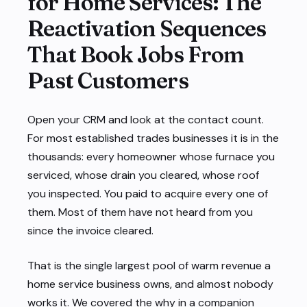
for Home Services: The
Reactivation Sequences
That Book Jobs From
Past Customers
Open your CRM and look at the contact count.
For most established trades businesses it is in the
thousands: every homeowner whose furnace you
serviced, whose drain you cleared, whose roof
you inspected. You paid to acquire every one of
them. Most of them have not heard from you
since the invoice cleared.
That is the single largest pool of warm revenue a
home service business owns, and almost nobody
works it. We covered the
why
in a
companion