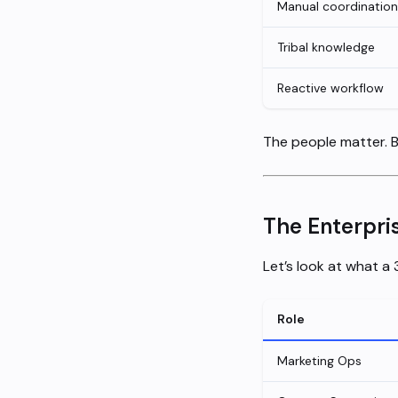
Manual coordination
Tribal knowledge
Reactive workflow
The people matter. 
The Enterpri
Let’s look at what a
Role
Marketing Ops