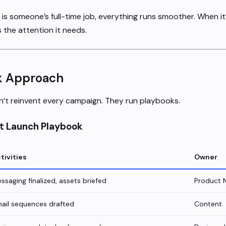
s someone’s full-time job, everything runs smoother. When it’
 the attention it needs.
k Approach
’t reinvent every campaign. They run playbooks.
t Launch Playbook
tivities
Owner
ssaging finalized, assets briefed
Product 
ail sequences drafted
Content