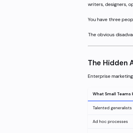
writers, designers, o
You have three peopl
The obvious disadvan
The Hidden 
Enterprise marketin
What Small Teams 
Talented generalists
Ad hoc processes