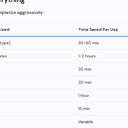
platize aggressively:
tized
Time Saved Per Use
 type)
30-60 min
ates
1-2 hours
30 min
20 min
1 hour
15 min
Variable