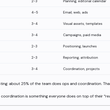
2-3
Planning, editorial calendar
4-5
Email, web, ads
3-4
Visual assets, templates
3-4
Campaigns, paid media
2-3
Positioning, launches
2-3
Reporting, attribution
3-4
Coordination, projects
sting: about 25% of the team does ops and coordination. That’s
coordination is something everyone does on top of their “rea