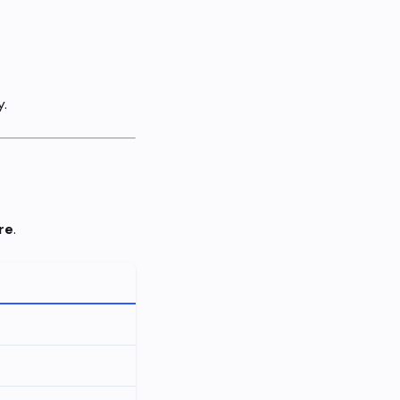
y.
re
.