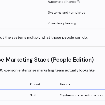
Automated handoffs
Systems and templates
Proactive planning
But the systems multiply what those people can do.
se Marketing Stack (People Edition)
 30-person enterprise marketing team actually looks like:
Count
Focus
3-4
Systems, data, automation