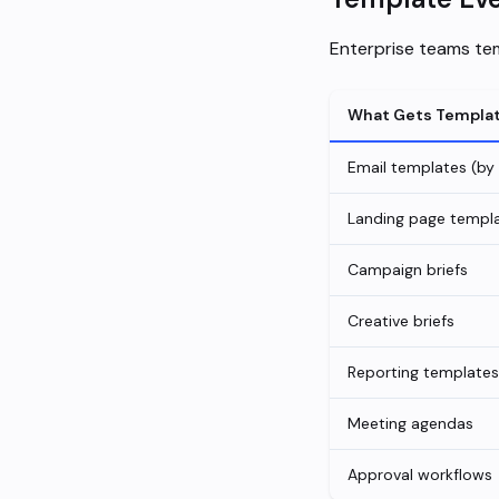
Enterprise teams tem
What Gets Templa
Email templates (by
Landing page templ
Campaign briefs
Creative briefs
Reporting templates
Meeting agendas
Approval workflows