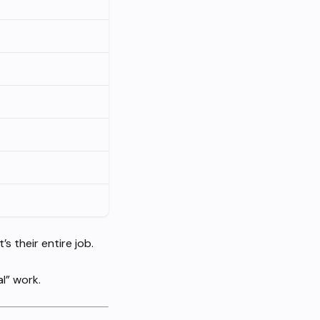
 their entire job.
l” work.