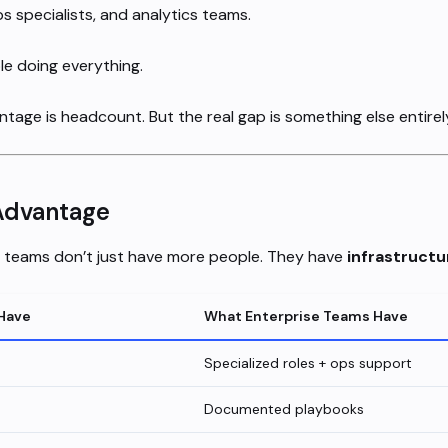
ps specialists, and analytics teams.
e doing everything.
tage is headcount. But the real gap is something else entirel
Advantage
g teams don’t just have more people. They have
infrastructu
Have
What Enterprise Teams Have
Specialized roles + ops support
Documented playbooks