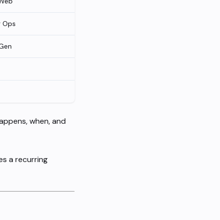
 Web
g Ops
Gen
happens, when, and
es a recurring