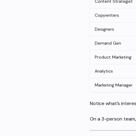
Content Strategist
Copywriters
Designers
Demand Gen
Product Marketing
Analytics
Marketing Manager
Notice what’s intere
On a 3-person team, 