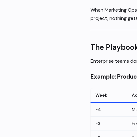
When Marketing Ops i
project, nothing gets
The Playboo
Enterprise teams don
Example: Produc
Week
Ac
-4
Me
-3
Em