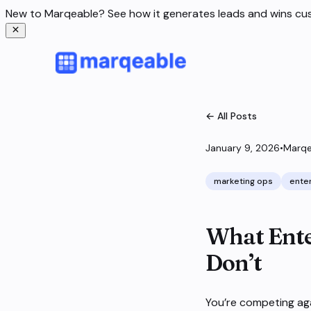
New to Marqeable? See how it generates leads and wins c
← All Posts
January 9, 2026
•
Marqe
marketing ops
ente
What Ente
Don’t
You’re competing ag