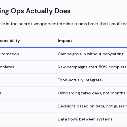
ng Ops Actually Does
le is the secret weapon enterprise teams have that small te
onsibility
Impact
automation
Campaigns run without babysitting
mplates
New campaigns start 50% complete
Tools actually integrate
s
Onboarding takes days, not months
Decisions based on data, not guessi
Data flows between systems