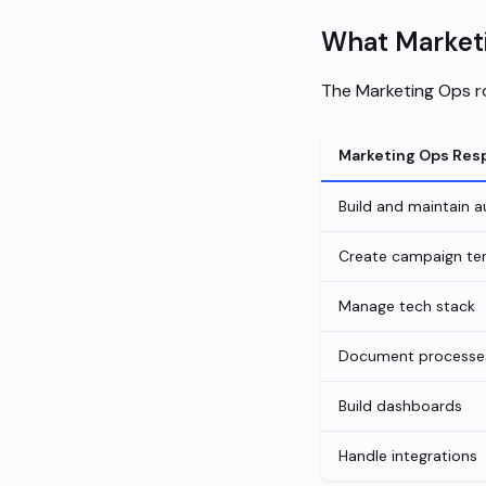
What Marketi
The Marketing Ops ro
Marketing Ops Resp
Build and maintain 
Create campaign te
Manage tech stack
Document processe
Build dashboards
Handle integrations