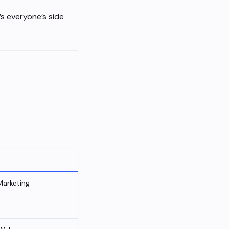
s everyone’s side
Marketing