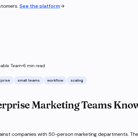
ustomers.
See the platform
→
able Team
•
6
min read
rprise
small teams
workflow
scaling
rprise Marketing Teams Kno
ainst companies with 50-person marketing departments. Th