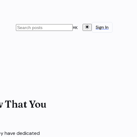
Sign In
⌘
K
w That You
ey have dedicated