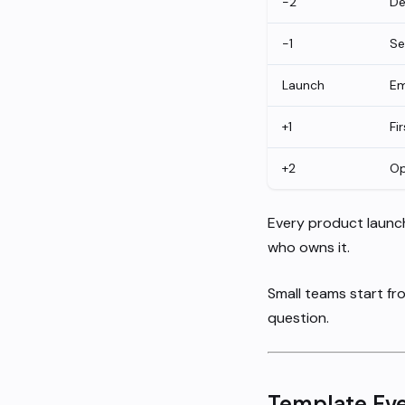
-2
De
-1
Se
Launch
Em
+1
Fi
+2
Op
Every product launc
who owns it.
Small teams start fr
question.
Template Eve