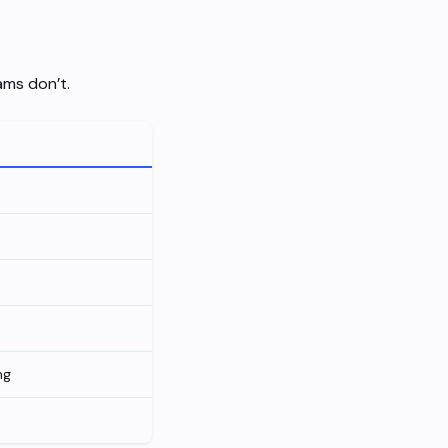
ams don’t.
ng