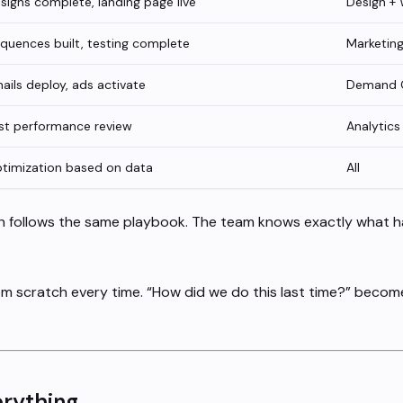
signs complete, landing page live
Design +
quences built, testing complete
Marketin
ails deploy, ads activate
Demand 
rst performance review
Analytics
timization based on data
All
h follows the same playbook. The team knows exactly what 
om scratch every time. “How did we do this last time?” becom
rything