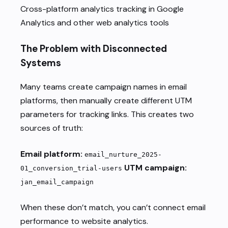
Cross-platform analytics tracking in Google
Analytics and other web analytics tools
The Problem with Disconnected
Systems
Many teams create campaign names in email
platforms, then manually create different UTM
parameters for tracking links. This creates two
sources of truth:
Email platform:
email_nurture_2025-
UTM campaign:
01_conversion_trial-users
jan_email_campaign
When these don’t match, you can’t connect email
performance to website analytics.