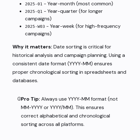
- Year-month (most common)
2025-01
- Year-quarter (for longer
2025-Q1
campaigns)
- Year-week (for high-frequency
2025-W03
campaigns)
Why it matters:
Date sorting is critical for
historical analysis and campaign planning. Using a
consistent date format (YYYY-MM) ensures
proper chronological sorting in spreadsheets and
databases.
Pro Tip:
Always use YYYY-MM format (not
MM-YYYY or YYYY/MM). This ensures
correct alphabetical and chronological
sorting across all platforms.