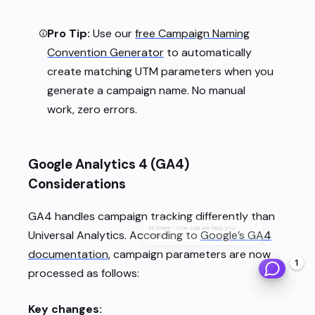
Pro Tip:
Use our
free Campaign Naming
Convention Generator
to automatically
create matching UTM parameters when you
generate a campaign name. No manual
work, zero errors.
Google Analytics 4 (GA4)
Considerations
GA4 handles campaign tracking differently than
×
Hi there - how can we help you
Universal Analytics. According to
Google’s GA4
today?
documentation
, campaign parameters are now
1
processed as follows:
Key changes: