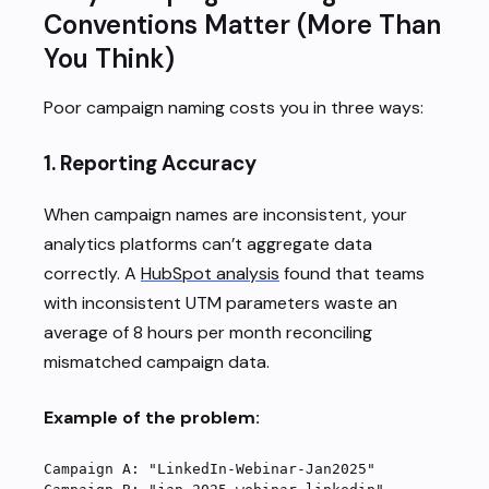
Conventions Matter (More Than
You Think)
Poor campaign naming costs you in three ways:
1.
Reporting Accuracy
When campaign names are inconsistent, your
analytics platforms can’t aggregate data
correctly. A
HubSpot analysis
found that teams
with inconsistent UTM parameters waste an
average of 8 hours per month reconciling
mismatched campaign data.
Example of the problem:
Campaign A: "LinkedIn-Webinar-Jan2025"