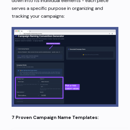
down into its individual elements - each piece
serves a specific purpose in organizing and
tracking your campaigns:
7 Proven Campaign Name Templates: