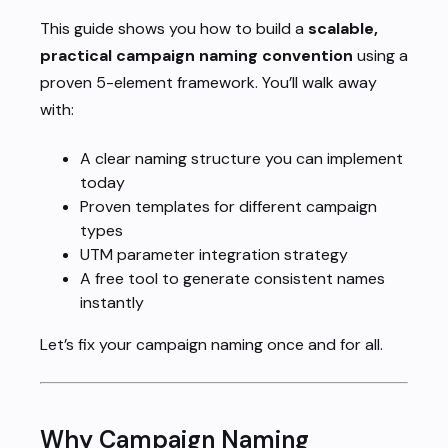
This guide shows you how to build a
scalable,
practical campaign naming convention
using a
proven 5-element framework. You’ll walk away
with:
A clear naming structure you can implement
today
Proven templates for different campaign
types
UTM parameter integration strategy
A free tool to generate consistent names
instantly
Let’s fix your campaign naming once and for all.
Why Campaign Naming