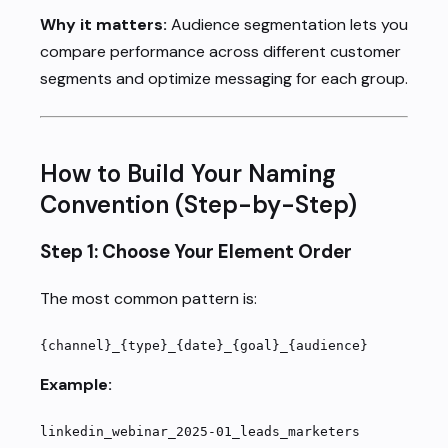
Why it matters:
Audience segmentation lets you
compare performance across different customer
segments and optimize messaging for each group.
How to Build Your Naming
Convention (Step-by-Step)
Step 1: Choose Your Element Order
The most common pattern is:
{channel}_{type}_{date}_{goal}_{audience}
Example:
linkedin_webinar_2025-01_leads_marketers