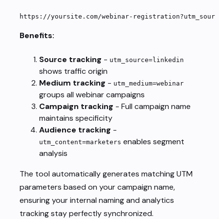
https://yoursite.com/webinar-registration?utm_sourc
Benefits:
Source tracking
-
utm_source=linkedin
shows traffic origin
Medium tracking
-
utm_medium=webinar
groups all webinar campaigns
Campaign tracking
- Full campaign name
maintains specificity
Audience tracking
-
enables segment
utm_content=marketers
analysis
The tool automatically generates matching UTM
parameters based on your campaign name,
ensuring your internal naming and analytics
tracking stay perfectly synchronized.