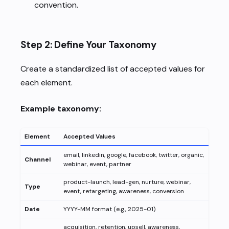
convention.
Step 2: Define Your Taxonomy
Create a standardized list of accepted values for
each element.
Example taxonomy:
Element
Accepted Values
email, linkedin, google, facebook, twitter, organic,
Channel
webinar, event, partner
product-launch, lead-gen, nurture, webinar,
Type
event, retargeting, awareness, conversion
Date
YYYY-MM format (e.g., 2025-01)
acquisition, retention, upsell, awareness,