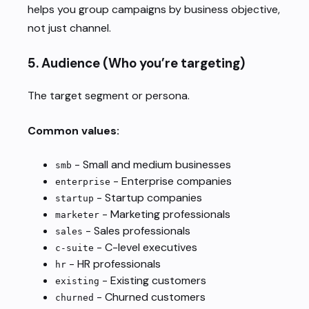
helps you group campaigns by business objective,
not just channel.
5.
Audience
(Who you’re targeting)
The target segment or persona.
Common values:
- Small and medium businesses
smb
- Enterprise companies
enterprise
- Startup companies
startup
- Marketing professionals
marketer
- Sales professionals
sales
- C-level executives
c-suite
- HR professionals
hr
- Existing customers
existing
- Churned customers
churned