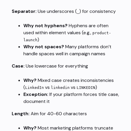
Separator:
Use underscores (
) for consistency
_
Why not hyphens?
Hyphens are often
used within element values (e.g.,
product-
)
launch
Why not spaces?
Many platforms don’t
handle spaces well in campaign names
Case:
Use lowercase for everything
Why?
Mixed case creates inconsistencies
(
vs
vs
)
LinkedIn
linkedin
LINKEDIN
Exception:
If your platform forces title case,
document it
Length:
Aim for 40-60 characters
Why?
Most marketing platforms truncate