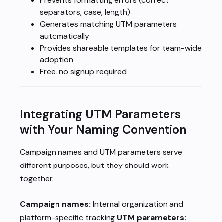
Prevents formatting errors (correct
separators, case, length)
Generates matching UTM parameters
automatically
Provides shareable templates for team-wide
adoption
Free, no signup required
Integrating UTM Parameters
with Your Naming Convention
Campaign names and UTM parameters serve
different purposes, but they should work
together.
Campaign names:
Internal organization and
platform-specific tracking
UTM parameters: