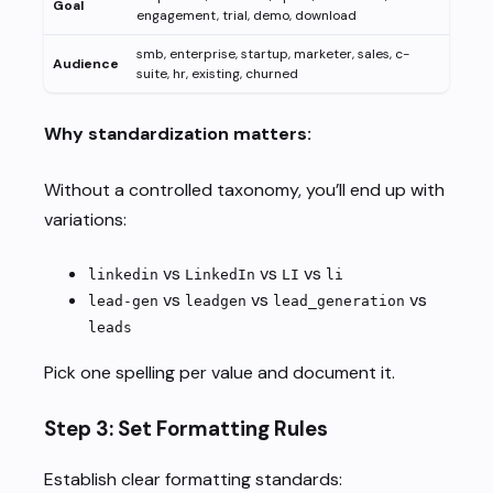
Goal
engagement, trial, demo, download
smb, enterprise, startup, marketer, sales, c-
Audience
suite, hr, existing, churned
Why standardization matters:
Without a controlled taxonomy, you’ll end up with
variations:
vs
vs
vs
linkedin
LinkedIn
LI
li
vs
vs
vs
lead-gen
leadgen
lead_generation
leads
Pick one spelling per value and document it.
Step 3: Set Formatting Rules
Establish clear formatting standards: