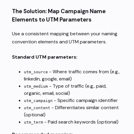
The Solution: Map Campaign Name
Elements to UTM Parameters
Use a consistent mapping between your naming
convention elements and UTM parameters.
Standard UTM parameters:
- Where traffic comes from (e.g.,
utm_source
linkedin, google, email)
- Type of traffic (e.g., paid,
utm_medium
organic, email, social)
- Specific campaign identifier
utm_campaign
- Differentiates similar content
utm_content
(optional)
- Paid search keywords (optional)
utm_term