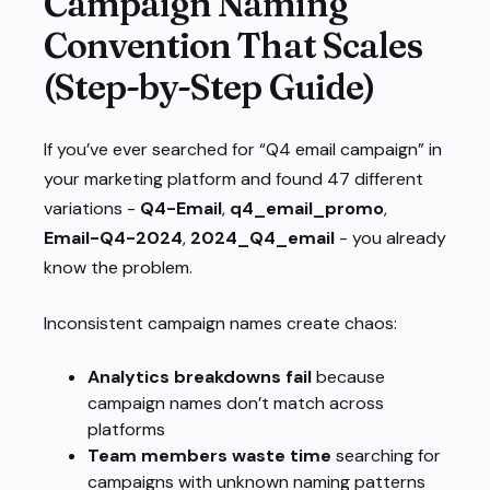
Campaign Naming
Convention That Scales
(Step-by-Step Guide)
If you’ve ever searched for “Q4 email campaign” in
your marketing platform and found 47 different
variations -
Q4-Email
,
q4_email_promo
,
Email-Q4-2024
,
2024_Q4_email
- you already
know the problem.
Inconsistent campaign names create chaos:
Analytics breakdowns fail
because
campaign names don’t match across
platforms
Team members waste time
searching for
campaigns with unknown naming patterns