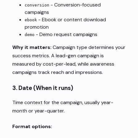
- Conversion-focused
conversion
campaigns
- Ebook or content download
ebook
promotion
- Demo request campaigns
demo
Why it matters:
Campaign type determines your
success metrics. A lead-gen campaign is
measured by cost-per-lead, while awareness
campaigns track reach and impressions.
3.
Date
(When it runs)
Time context for the campaign, usually year-
month or year-quarter.
Format options: