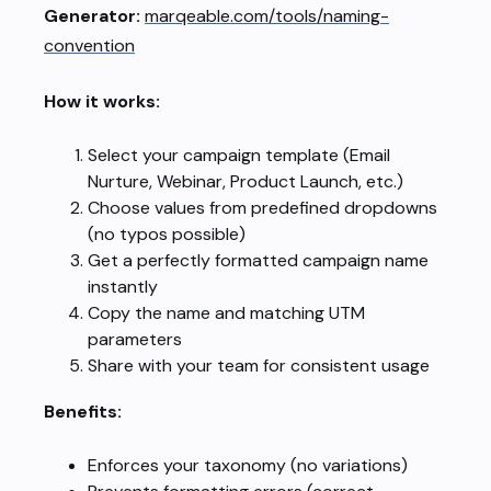
Generator:
marqeable.com/tools/naming-
convention
How it works:
Select your campaign template (Email
Nurture, Webinar, Product Launch, etc.)
Choose values from predefined dropdowns
(no typos possible)
Get a perfectly formatted campaign name
instantly
Copy the name and matching UTM
parameters
Share with your team for consistent usage
Benefits:
Enforces your taxonomy (no variations)