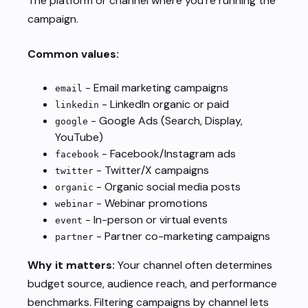
The platform or channel where you’re running the
campaign.
Common values:
- Email marketing campaigns
email
- LinkedIn organic or paid
linkedin
- Google Ads (Search, Display,
google
YouTube)
- Facebook/Instagram ads
facebook
- Twitter/X campaigns
twitter
- Organic social media posts
organic
- Webinar promotions
webinar
- In-person or virtual events
event
- Partner co-marketing campaigns
partner
Why it matters:
Your channel often determines
budget source, audience reach, and performance
benchmarks. Filtering campaigns by channel lets