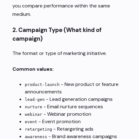
you compare performance within the same
medium.
2.
Campaign Type
(What kind of
campaign)
The format or type of marketing initiative.
Common values:
- New product or feature
product-launch
announcements
- Lead generation campaigns
lead-gen
- Email nurture sequences
nurture
- Webinar promotion
webinar
- Event promotion
event
- Retargeting ads
retargeting
- Brand awareness campaigns
awareness