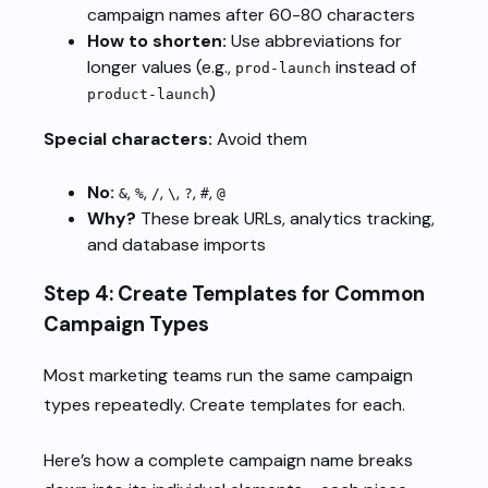
campaign names after 60-80 characters
How to shorten:
Use abbreviations for
longer values (e.g.,
instead of
prod-launch
)
product-launch
Special characters:
Avoid them
No:
,
,
,
,
,
,
&
%
/
\
?
#
@
Why?
These break URLs, analytics tracking,
and database imports
Step 4: Create Templates for Common
Campaign Types
Most marketing teams run the same campaign
types repeatedly. Create templates for each.
Here’s how a complete campaign name breaks