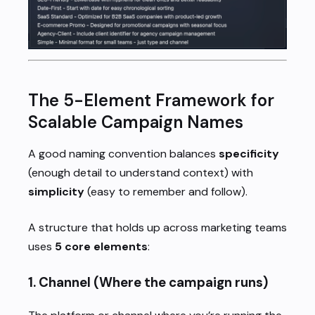
The 5-Element Framework for
Scalable Campaign Names
A good naming convention balances
specificity
(enough detail to understand context) with
simplicity
(easy to remember and follow).
A structure that holds up across marketing teams
uses
5 core elements
:
1.
Channel
(Where the campaign runs)