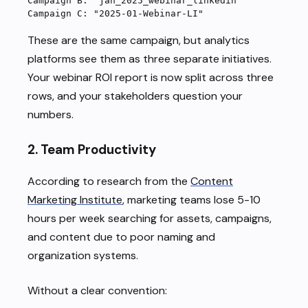
Campaign B: "jan_2025_webinar_linkedin"
Campaign C: "2025-01-Webinar-LI"
These are the same campaign, but analytics
platforms see them as three separate initiatives.
Your webinar ROI report is now split across three
rows, and your stakeholders question your
numbers.
2.
Team Productivity
According to research from the
Content
Marketing Institute
, marketing teams lose 5-10
hours per week searching for assets, campaigns,
and content due to poor naming and
organization systems.
Without a clear convention: