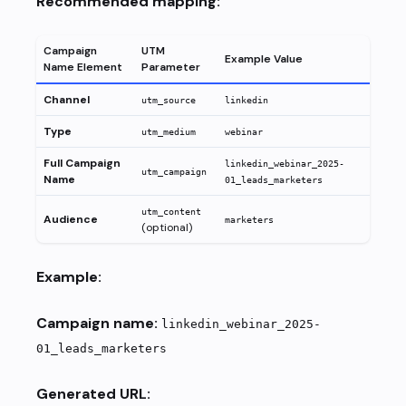
Recommended mapping:
Campaign
UTM
Example Value
Name Element
Parameter
Channel
utm_source
linkedin
Type
utm_medium
webinar
Full Campaign
linkedin_webinar_2025-
utm_campaign
Name
01_leads_marketers
utm_content
Audience
marketers
(optional)
Example:
Campaign name:
linkedin_webinar_2025-
01_leads_marketers
Generated URL: