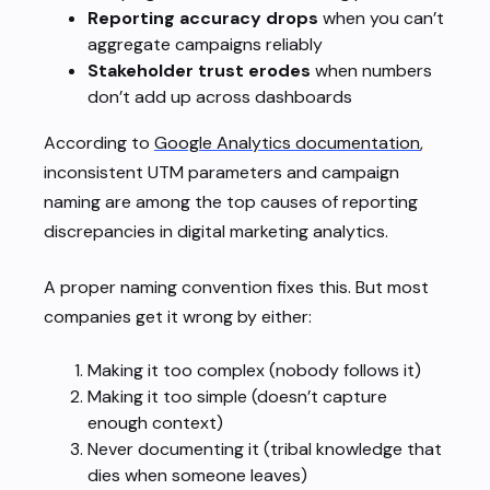
Reporting accuracy drops
when you can’t
aggregate campaigns reliably
Stakeholder trust erodes
when numbers
don’t add up across dashboards
According to
Google Analytics documentation
,
inconsistent UTM parameters and campaign
naming are among the top causes of reporting
discrepancies in digital marketing analytics.
A proper naming convention fixes this. But most
companies get it wrong by either:
Making it too complex (nobody follows it)
Making it too simple (doesn’t capture
enough context)
Never documenting it (tribal knowledge that
dies when someone leaves)