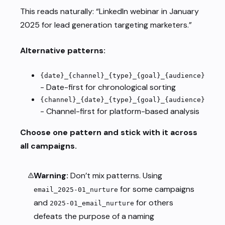
This reads naturally: “LinkedIn webinar in January
2025 for lead generation targeting marketers.”
Alternative patterns:
{date}_{channel}_{type}_{goal}_{audience}
- Date-first for chronological sorting
{channel}_{date}_{type}_{goal}_{audience}
- Channel-first for platform-based analysis
Choose one pattern and stick with it across
all campaigns.
Warning:
Don’t mix patterns. Using
for some campaigns
email_2025-01_nurture
and
for others
2025-01_email_nurture
defeats the purpose of a naming