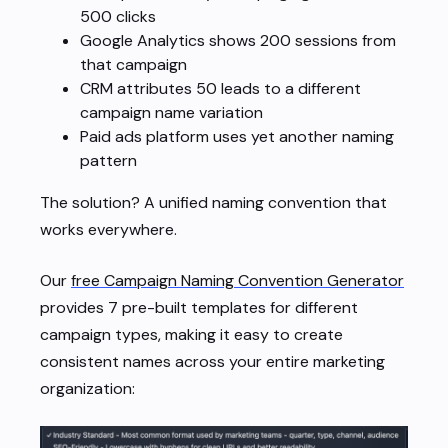
500 clicks
Google Analytics shows 200 sessions from
that campaign
CRM attributes 50 leads to a different
campaign name variation
Paid ads platform uses yet another naming
pattern
The solution? A unified naming convention that
works everywhere.
Our
free Campaign Naming Convention Generator
provides 7 pre-built templates for different
campaign types, making it easy to create
consistent names across your entire marketing
organization: