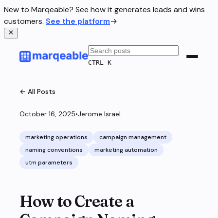
New to Marqeable? See how it generates leads and wins
customers.
See the platform
→
CTRL K
← All Posts
October 16, 2025
•
Jerome Israel
marketing operations
campaign management
naming conventions
marketing automation
utm parameters
How to Create a