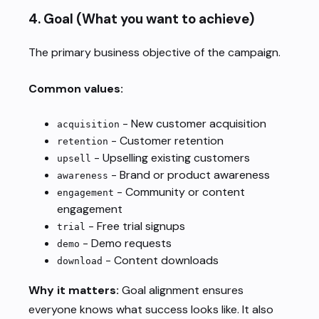
4.
Goal
(What you want to achieve)
The primary business objective of the campaign.
Common values:
- New customer acquisition
acquisition
- Customer retention
retention
- Upselling existing customers
upsell
- Brand or product awareness
awareness
- Community or content
engagement
engagement
- Free trial signups
trial
- Demo requests
demo
- Content downloads
download
Why it matters:
Goal alignment ensures
everyone knows what success looks like. It also