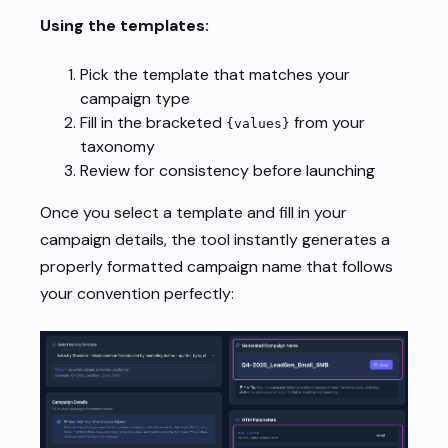
Using the templates:
Pick the template that matches your
campaign type
Fill in the bracketed
from your
{values}
taxonomy
Review for consistency before launching
Once you select a template and fill in your
campaign details, the tool instantly generates a
properly formatted campaign name that follows
your convention perfectly: