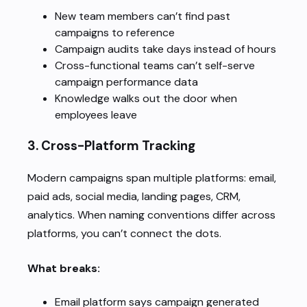
New team members can’t find past
campaigns to reference
Campaign audits take days instead of hours
Cross-functional teams can’t self-serve
campaign performance data
Knowledge walks out the door when
employees leave
3.
Cross-Platform Tracking
Modern campaigns span multiple platforms: email,
paid ads, social media, landing pages, CRM,
analytics. When naming conventions differ across
platforms, you can’t connect the dots.
What breaks:
Email platform says campaign generated