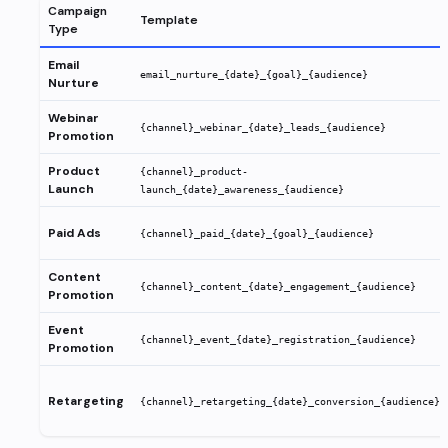
Campaign
Template
Type
Email
email_nurture_{date}_{goal}_{audience}
Nurture
Webinar
{channel}_webinar_{date}_leads_{audience}
Promotion
Product
{channel}_product-
Launch
launch_{date}_awareness_{audience}
Paid Ads
{channel}_paid_{date}_{goal}_{audience}
Content
{channel}_content_{date}_engagement_{audience}
Promotion
Event
{channel}_event_{date}_registration_{audience}
Promotion
Retargeting
{channel}_retargeting_{date}_conversion_{audience}