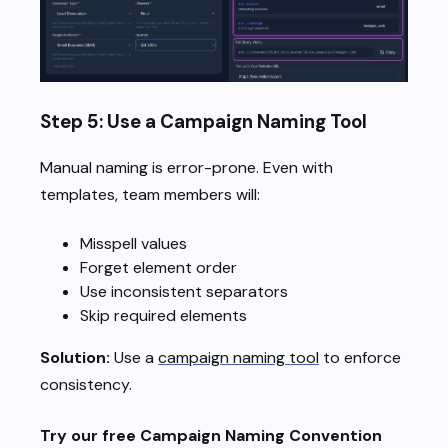
Step 5: Use a Campaign Naming Tool
Manual naming is error-prone. Even with
templates, team members will:
Misspell values
Forget element order
Use inconsistent separators
Skip required elements
Solution:
Use a
campaign naming tool
to enforce
consistency.
Try our free Campaign Naming Convention